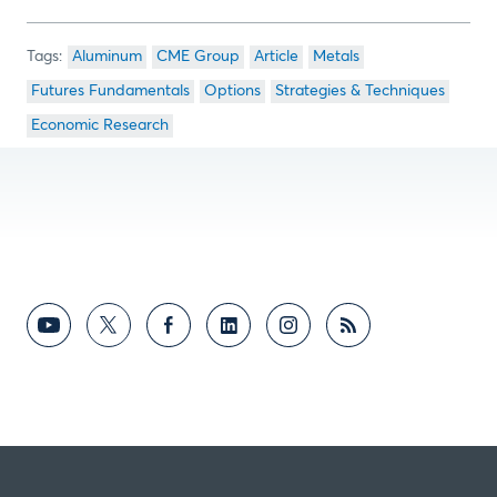
Aluminum
CME Group
Article
Metals
Futures Fundamentals
Options
Strategies & Techniques
Economic Research