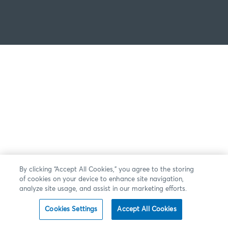
By clicking “Accept All Cookies,” you agree to the storing
of cookies on your device to enhance site navigation,
analyze site usage, and assist in our marketing efforts.
Cookies Settings
Accept All Cookies