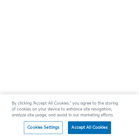
By clicking “Accept All Cookies,” you agree to the storing
of cookies on your device to enhance site navigation,
analyze site usage, and assist in our marketing efforts.
Cookies Settings
Accept All Cookies