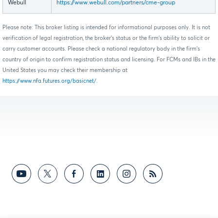
Webull
https://www.webull.com/partners/cme-group
Please note: This broker listing is intended for informational purposes only. It is not
verification of legal registration, the broker's status or the firm's ability to solicit or
carry customer accounts. Please check a national regulatory body in the firm's
country of origin to confirm registration status and licensing. For FCMs and IBs in the
United States you may check their membership at
https://www.nfa.futures.org/basicnet/
.