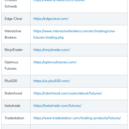
Charles
https://www.schwab.com/futures
Schwab
Edge Clear
https://edgeclear.com/
Interactive
https://www.interactivebrokers.com/en/trading/cme-
Brokers
futures-trading.php
NinjaTrader
https://ninjatrader.com/
Optimus
https://optimusfutures.com/
Futures
Plus500
https://us.plus500.com/
Robinhood
https://robinhood.com/us/en/about/futures/
tastytrade
https://tastytrade.com/futures/
Tradestation
https://www.tradestation.com/trading-products/futures/