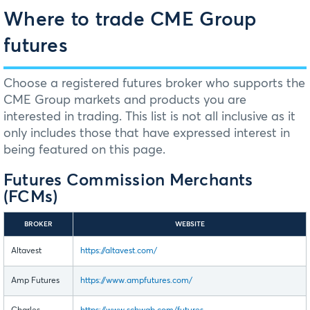
Where to trade CME Group
futures
Choose a registered futures broker who supports the
CME Group markets and products you are
interested in trading. This list is not all inclusive as it
only includes those that have expressed interest in
being featured on this page.
Futures Commission Merchants
(FCMs)
BROKER
WEBSITE
Altavest
https://altavest.com/
Amp Futures
https://www.ampfutures.com/