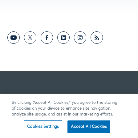
By clicking “Accept All Cookies,” you agree to the storing
of cookies on your device to enhance site navigation,
analyze site usage, and assist in our marketing efforts.
Cookies Settings
Accept All Cookies