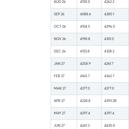
AUG 26
4130.0
4262.2
SEP 26
4088.6
4280.1
OCT 26
4104.5
4296.0
NOV 26
4198.8
4301.5
DEC 26
4133.8
4328.2
JAN 27
4258.9
4261.7
FEB 27
4165.7
4362.7
MAR 27
4277.0
4277.0
APR 27
4228.8
4393.2B
MAY 27
4297.4
4297.4
JUN 27
4241.3
4420.0