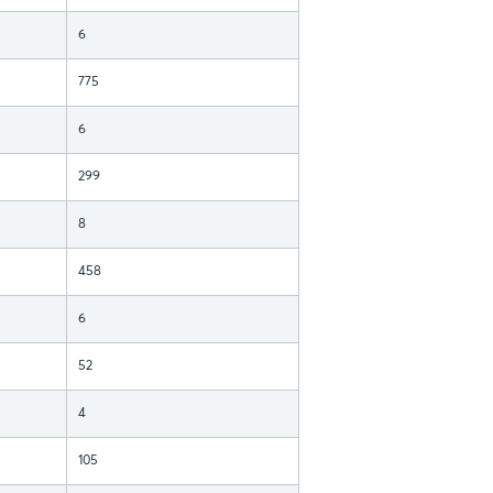
6
775
6
299
8
458
6
52
4
105