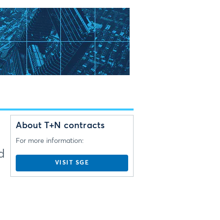
About T+N contracts
For more information:
d
VISIT SGE