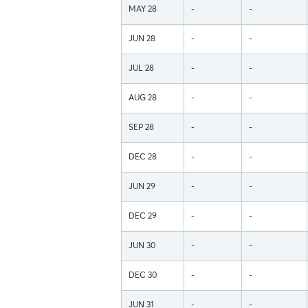
MAY 28
-
-
JUN 28
-
-
JUL 28
-
-
AUG 28
-
-
SEP 28
-
-
DEC 28
-
-
JUN 29
-
-
DEC 29
-
-
JUN 30
-
-
DEC 30
-
-
JUN 31
-
-