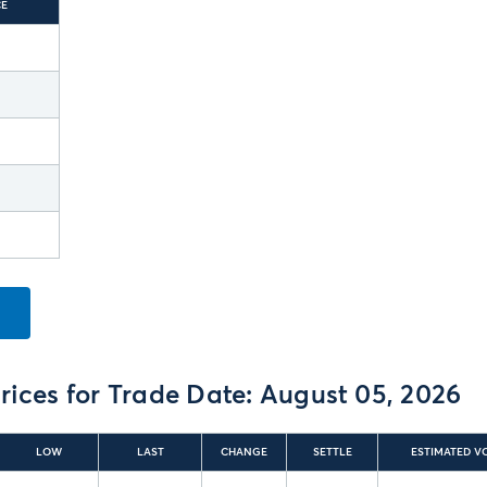
CE
rices for Trade Date:
August 05, 2026
LOW
LAST
CHANGE
SETTLE
ESTIMATED V