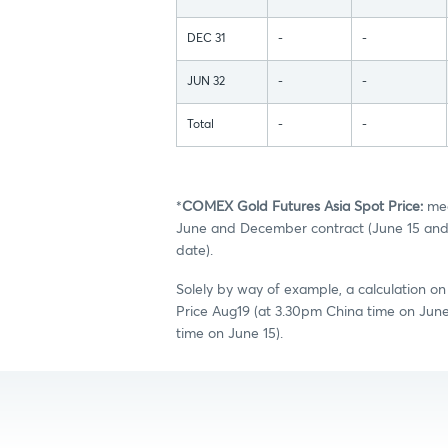
DEC 31
-
-
JUN 32
-
-
Total
-
-
*
COMEX Gold Futures Asia Spot Price:
mea
June and December contract (June 15 and 
date).
Solely by way of example, a calculation o
Price Aug19 (at 3.30pm China time on Jun
time on June 15).