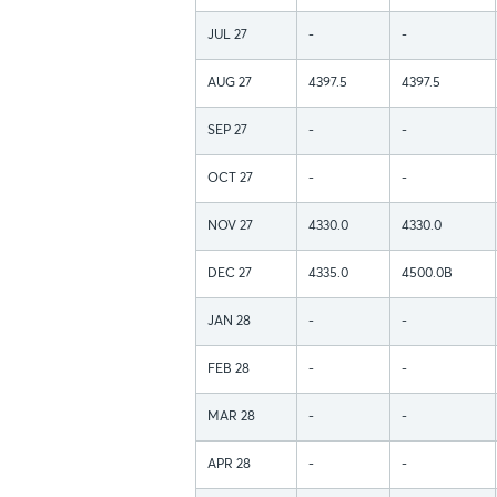
JUL 27
-
-
AUG 27
4397.5
4397.5
SEP 27
-
-
OCT 27
-
-
NOV 27
4330.0
4330.0
DEC 27
4335.0
4500.0B
JAN 28
-
-
FEB 28
-
-
MAR 28
-
-
APR 28
-
-