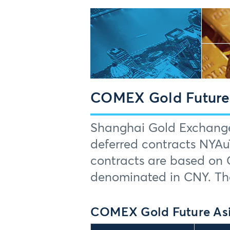
COMEX Gold Futures
Shanghai Gold Exchange 
deferred contracts NYA
contracts are based on 
denominated in CNY. The
COMEX Gold Future Asi