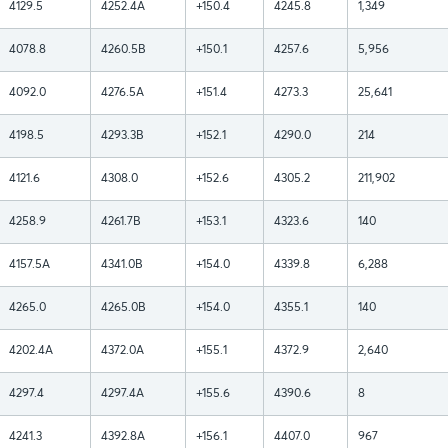
4129.5
4252.4A
+150.4
4245.8
1,349
4078.8
4260.5B
+150.1
4257.6
5,956
4092.0
4276.5A
+151.4
4273.3
25,641
4198.5
4293.3B
+152.1
4290.0
214
4121.6
4308.0
+152.6
4305.2
211,902
4258.9
4261.7B
+153.1
4323.6
140
4157.5A
4341.0B
+154.0
4339.8
6,288
4265.0
4265.0B
+154.0
4355.1
140
4202.4A
4372.0A
+155.1
4372.9
2,640
4297.4
4297.4A
+155.6
4390.6
8
4241.3
4392.8A
+156.1
4407.0
967