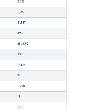
2,023
5,077
51,537
498
284,690
307
17,329
24
6,798
13
1,237