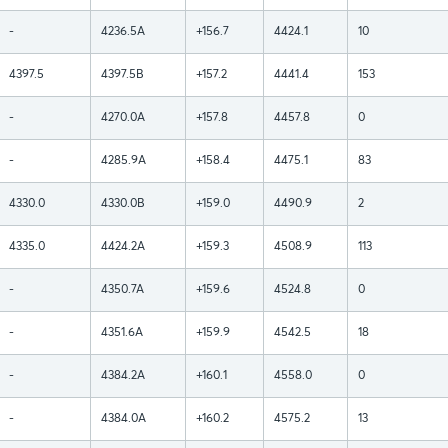
-
4236.5A
+156.7
4424.1
10
4397.5
4397.5B
+157.2
4441.4
153
-
4270.0A
+157.8
4457.8
0
-
4285.9A
+158.4
4475.1
83
4330.0
4330.0B
+159.0
4490.9
2
4335.0
4424.2A
+159.3
4508.9
113
-
4350.7A
+159.6
4524.8
0
-
4351.6A
+159.9
4542.5
18
-
4384.2A
+160.1
4558.0
0
-
4384.0A
+160.2
4575.2
13