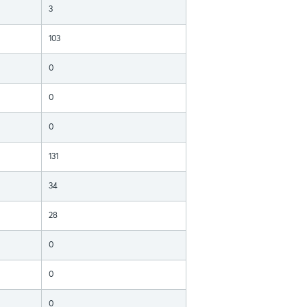
3
103
0
0
0
131
34
28
0
0
0