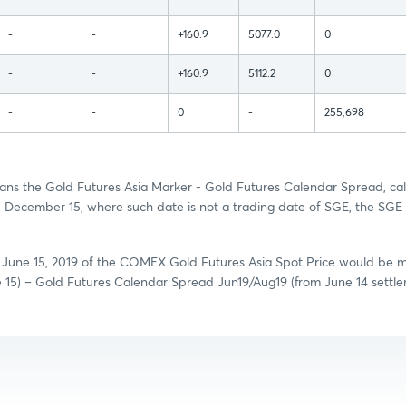
-
-
+160.9
5077.0
0
-
-
+160.9
5112.2
0
-
-
0
-
255,698
ns the Gold Futures Asia Marker - Gold Futures Calendar Spread, cal
December 15, where such date is not a trading date of SGE, the SGE 
n June 15, 2019 of the COMEX Gold Futures Asia Spot Price would be 
e 15) – Gold Futures Calendar Spread Jun19/Aug19 (from June 14 settl