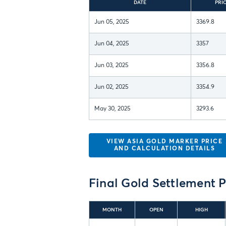
DATE
PRI
Jun 05, 2025
3369.8
Jun 04, 2025
3357
Jun 03, 2025
3356.8
Jun 02, 2025
3354.9
May 30, 2025
3293.6
VIEW ASIA GOLD MARKER PRICE
AND CALCULATION DETAILS
Final
Gold Settlement P
MONTH
OPEN
HIGH