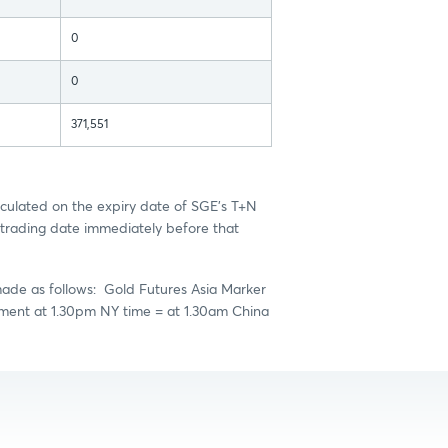
0
0
371,551
culated on the expiry date of SGE's T+N
trading date immediately before that
made as follows: Gold Futures Asia Marker
ement at 1.30pm NY time = at 1.30am China