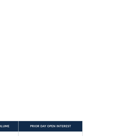
OLUME
PRIOR DAY OPEN INTEREST