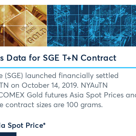
 Data for SGE T+N Contract
(SGE) launched financially settled
uTN on October 14, 2019. NYAuTN
COMEX Gold futures Asia Spot Prices an
 contract sizes are 100 grams.
a Spot Price*