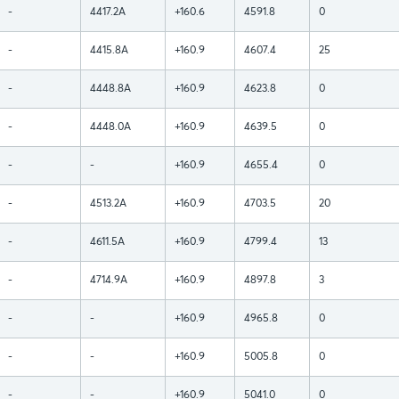
-
4417.2A
+160.6
4591.8
0
-
4415.8A
+160.9
4607.4
25
-
4448.8A
+160.9
4623.8
0
-
4448.0A
+160.9
4639.5
0
-
-
+160.9
4655.4
0
-
4513.2A
+160.9
4703.5
20
-
4611.5A
+160.9
4799.4
13
-
4714.9A
+160.9
4897.8
3
-
-
+160.9
4965.8
0
-
-
+160.9
5005.8
0
-
-
+160.9
5041.0
0