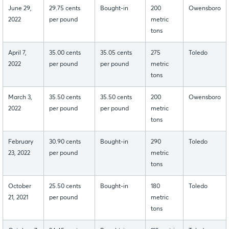
June 29,
29.75 cents
Bought-in
200
Owensboro
2022
per pound
metric
tons
April 7,
35.00 cents
35.05 cents
275
Toledo
2022
per pound
per pound
metric
tons
March 3,
35.50 cents
35.50 cents
200
Owensboro
2022
per pound
per pound
metric
tons
February
30.90 cents
Bought-in
290
Toledo
23, 2022
per pound
metric
tons
October
25.50 cents
Bought-in
180
Toledo
21, 2021
per pound
metric
tons