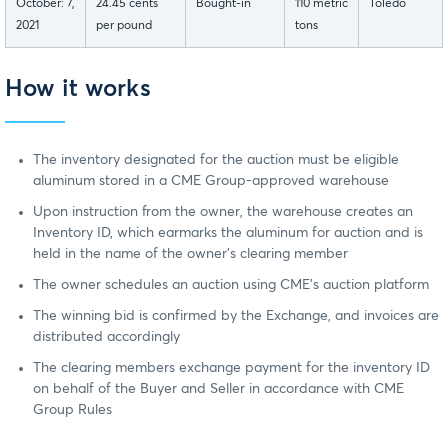
October: 7,
24.45 cents
Bought-in
110 metric
Toledo
2021
per pound
tons
How it works
The inventory designated for the auction must be eligible
aluminum stored in a CME Group-approved warehouse
Upon instruction from the owner, the warehouse creates an
Inventory ID, which earmarks the aluminum for auction and is
held in the name of the owner’s clearing member
The owner schedules an auction using CME’s auction platform
The winning bid is confirmed by the Exchange, and invoices are
distributed accordingly
The clearing members exchange payment for the inventory ID
on behalf of the Buyer and Seller in accordance with CME
Group Rules