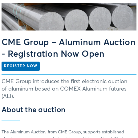
CME Group ‒ Aluminum Auction
- Registration Now Open
REGISTER NOW
CME Group introduces the first electronic auction
of aluminum based on COMEX Aluminum futures
(ALI).
About the auction
The Aluminum Auction, from CME Group, supports established