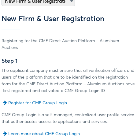
New Firm & User Registration
Registering for the CME Direct Auction Platform – Aluminum
Auctions
Step 1
The applicant company must ensure that all verification officers and
users of the platform that are to be identified on the registration
form for the CME Direct Auction Platform – Aluminum Auctions have
first registered and activated a CME Group Login ID
Register for CME Group Login.
CME Group Login is a self-managed, centralized user profile service
that authenticates access to applications and services.
Learn more about CME Group Login.