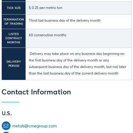
$.0.25 per metric ton
TICK SIZE
TERMINATION
Third last business day of the delivery month
OF TRADING
LISTED
60 consecutive months
CONTRACT
MONTHS
Delivery may take place on any business day beginning on
the first business day of the delivery month or any
DELIVERY
PERIOD
subsequent business day of the delivery month, but not later
than the last business day of the current delivery month
Contact Information
U.S.
metals@cmegroup.com