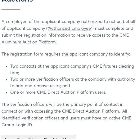
An employee of the applicant company authorized to act on behalf
of applicant company (“
Authorized Employee
”) must complete and
submit the registration information to receive access to the CME
Aluminum Auction Platform.
The registration form requires the applicant company to identify:
Two contacts at the applicant company’s CME futures clearing
firm;
Two or more verification officers at the company with authority
to add and remove users; and
One or more CME Direct Auction Platform users.
The verification officers will be the primary point of contact in
connection with accessing the CME Direct Auction Platform. All
identified verification officers and users must have an active CME
Group Login ID.