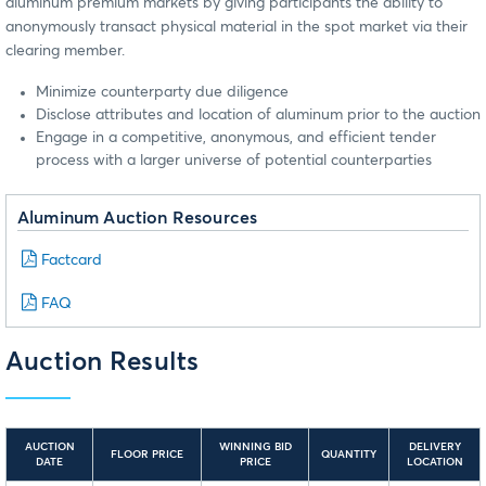
aluminum premium markets by giving participants the ability to
anonymously transact physical material in the spot market via their
clearing member.
Minimize counterparty due diligence
Disclose attributes and location of aluminum prior to the auction
Engage in a competitive, anonymous, and efficient tender
process with a larger universe of potential counterparties
Aluminum Auction Resources
Factcard
FAQ
Auction Results
AUCTION
WINNING BID
DELIVERY
FLOOR PRICE
QUANTITY
DATE
PRICE
LOCATION