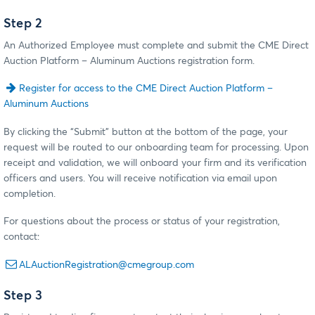
Step 2
An Authorized Employee must complete and submit the CME Direct
Auction Platform – Aluminum Auctions registration form.
Register for access to the CME Direct Auction Platform –
Aluminum Auctions
By clicking the “Submit” button at the bottom of the page, your
request will be routed to our onboarding team for processing. Upon
receipt and validation, we will onboard your firm and its verification
officers and users. You will receive notification via email upon
completion.
For questions about the process or status of your registration,
contact:
ALAuctionRegistration@cmegroup.com
Step 3