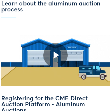
Learn about the aluminum auction
process
Play
Video
Registering for the CME Direct
Auction Platform - Aluminum
Auctions