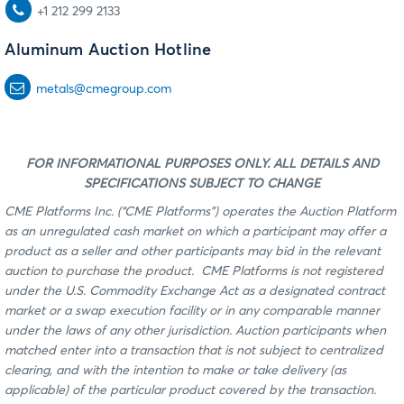
+1 212 299 2133
Aluminum Auction Hotline
metals@cmegroup.com
FOR INFORMATIONAL PURPOSES ONLY. ALL DETAILS AND
SPECIFICATIONS SUBJECT TO CHANGE
CME Platforms Inc. (“CME Platforms”) operates the Auction Platform
as an unregulated cash market on which a participant may offer a
product as a seller and other participants may bid in the relevant
auction to purchase the product. CME Platforms is not registered
under the U.S. Commodity Exchange Act as a designated contract
market or a swap execution facility or in any comparable manner
under the laws of any other jurisdiction. Auction participants when
matched enter into a transaction that is not subject to centralized
clearing, and with the intention to make or take delivery (as
applicable) of the particular product covered by the transaction.