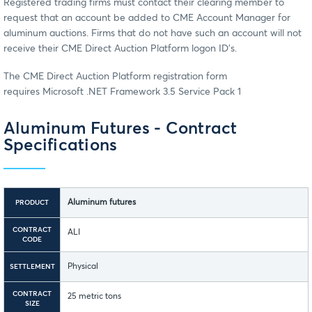
Registered trading firms must contact their clearing member to
request that an account be added to CME Account Manager for
aluminum auctions. Firms that do not have such an account will not
receive their CME Direct Auction Platform logon ID's.
The CME Direct Auction Platform registration form
requires Microsoft .NET Framework 3.5 Service Pack 1
Aluminum Futures - Contract
Specifications
Aluminum futures
PRODUCT
CONTRACT
ALI
CODE
Physical
SETTLEMENT
CONTRACT
25 metric tons
SIZE