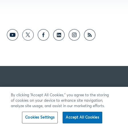
By clicking “Accept All Cookies,” you agree to the storing
of cookies on your device to enhance site navigation,
analyze site usage, and assist in our marketing efforts.
Cookies Settings
Accept All Cookies