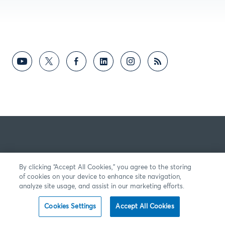
By clicking “Accept All Cookies,” you agree to the storing
of cookies on your device to enhance site navigation,
analyze site usage, and assist in our marketing efforts.
Cookies Settings
Accept All Cookies