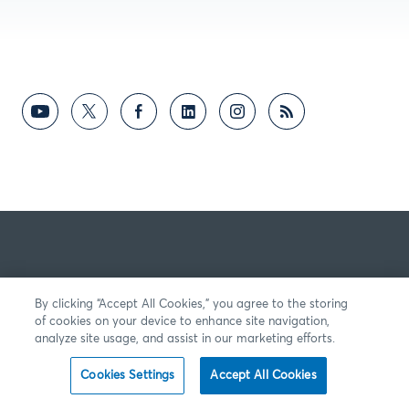
By clicking “Accept All Cookies,” you agree to the storing
of cookies on your device to enhance site navigation,
analyze site usage, and assist in our marketing efforts.
Cookies Settings
Accept All Cookies