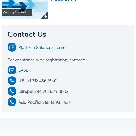
Getting Started
Contact Us
Platform Solutions Team
For assistance with registration, contact:
EASE
U.S.:
+1 312 456 1560
Europe:
+44 20 3379 3802
Asia Pacific:
+65 6593 5536