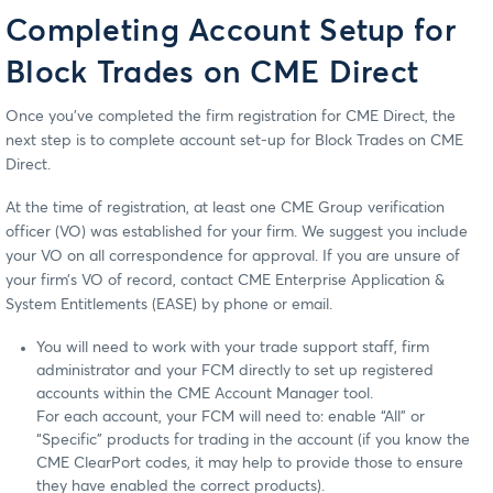
Completing Account Setup for
Block Trades on CME Direct
Once you’ve completed the firm registration for CME Direct, the
next step is to complete account set-up for Block Trades on CME
Direct.
At the time of registration, at least one CME Group verification
officer (VO) was established for your firm. We suggest you include
your VO on all correspondence for approval. If you are unsure of
your firm’s VO of record, contact CME Enterprise Application &
System Entitlements (EASE) by phone or email.
You will need to work with your trade support staff, firm
administrator and your FCM directly to set up registered
accounts within the CME Account Manager tool.
For each account, your FCM will need to: enable “All” or
“Specific” products for trading in the account (if you know the
CME ClearPort codes, it may help to provide those to ensure
they have enabled the correct products).