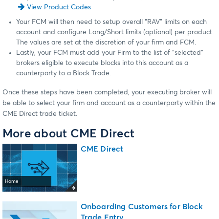
View Product Codes
Your FCM will then need to setup overall “RAV” limits on each
account and configure Long/Short limits (optional) per product.
The values are set at the discretion of your firm and FCM.
Lastly, your FCM must add your Firm to the list of “selected”
brokers eligible to execute blocks into this account as a
counterparty to a Block Trade.
Once these steps have been completed, your executing broker will
be able to select your firm and account as a counterparty within the
CME Direct trade ticket.
More about CME Direct
CME Direct
Home
Onboarding Customers for Block
Trade Entry