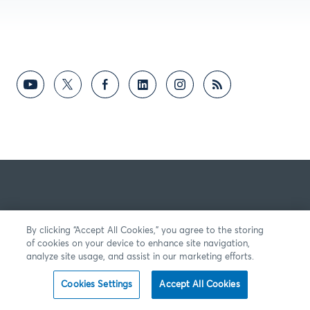
By clicking “Accept All Cookies,” you agree to the storing
of cookies on your device to enhance site navigation,
analyze site usage, and assist in our marketing efforts.
Cookies Settings
Accept All Cookies