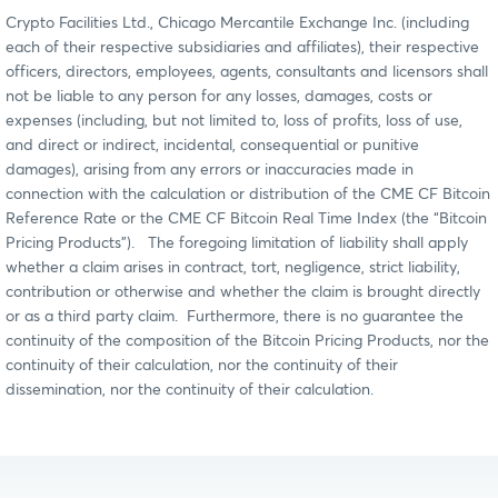
Crypto Facilities Ltd., Chicago Mercantile Exchange Inc. (including
each of their respective subsidiaries and affiliates), their respective
officers, directors, employees, agents, consultants and licensors shall
not be liable to any person for any losses, damages, costs or
expenses (including, but not limited to, loss of profits, loss of use,
and direct or indirect, incidental, consequential or punitive
damages), arising from any errors or inaccuracies made in
connection with the calculation or distribution of the CME CF Bitcoin
Reference Rate or the CME CF Bitcoin Real Time Index (the “Bitcoin
Pricing Products”). The foregoing limitation of liability shall apply
whether a claim arises in contract, tort, negligence, strict liability,
contribution or otherwise and whether the claim is brought directly
or as a third party claim. Furthermore, there is no guarantee the
continuity of the composition of the Bitcoin Pricing Products, nor the
continuity of their calculation, nor the continuity of their
dissemination, nor the continuity of their calculation.