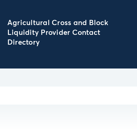
Agricultural Cross and Block
Liquidity Provider Contact
Directory