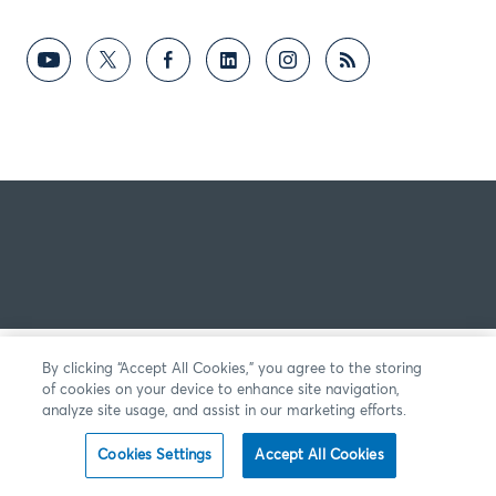
By clicking “Accept All Cookies,” you agree to the storing
of cookies on your device to enhance site navigation,
analyze site usage, and assist in our marketing efforts.
Cookies Settings
Accept All Cookies