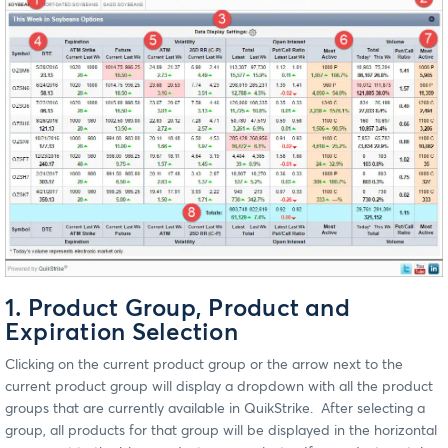
1. Product Group, Product and
Expiration Selection
Clicking on the current product group or the arrow next to the
current product group will display a dropdown with all the product
groups that are currently available in QuikStrike. After selecting a
group, all products for that group will be displayed in the horizontal