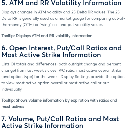
5. ATM and RR Volatility Information
Displays changes in ATM volatility and 25 Delta RR values. The 25
Delta RR is generally used as a market gauge for comparing out-of-
the-money (OTM) or “wing” call and put volatility values.
Tooltip: Displays ATM and RR volatility information
6. Open Interest, Put/Call Ratios and
Most Active Strike Information
Lists OI totals and differences (both outright change and percent
change) from last week’s close, P/C ratio, most active overall strike
(and option type) for the week. Display Settings provide the option
to view most active option overall or most active call or put
individually.
Tooltip: Shows volume information by expiration with ratios and
most actives
7. Volume, Put/Call Ratios and Most
Active Strike Information