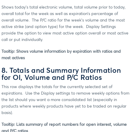
Shows today’s total electronic volume, total volume prior to today,
overall total for the week as well as expiration’s percentage of
overall volume. The P/C ratio for the week’s volume and the most
active strike (and option type) for the week. Display Settings
provide the option to view most active option overall or most active
call or put individually.
Tooltip: Shows volume information by expiration with ratios and
most actives
8. Totals and Summary Information
for OI, Volume and P/C Ratios
This row displays the totals for the currently selected set of
expirations. Use the Display settings to remove weekly options from
the list should you want a more consolidated list (especially in
products where weekly products have yet to be traded on regular
basis).
Tooltip: Lists summary of report numbers for open interest, volume
and P/C ratios