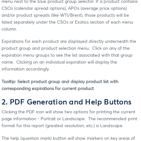
menu next to the blue product group selector. If a product contains
CSOs (calendar spread options), APOs (average price options)
and/or product spreads (like WTI/Brent), those products will be
listed separately under the CSOs or Exotics section of each menu
column.
Expirations for each product are displayed directly underneath the
product group and product selection menu. Click on any of the
expiration menu groups to see the list associated with that group
name. Clicking on an individual expiration will display the
information accordingly.
Tooltip: Select product group and display product list with
corresponding expirations for current product
2. PDF Generation and Help Buttons
Clicking the PDF icon will show two options for printing the current
page information - Portrait or Landscape. The recommended print
format for this report (greatest resolution, etc.) is Landscape.
The help (question mark) button will show markers on key areas of