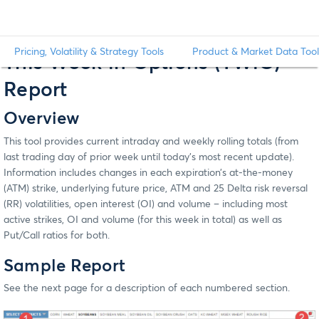
Pricing, Volatility & Strategy Tools
Product & Market Data Tool
This Week in Options (TWiO)
Report
Overview
This tool provides current intraday and weekly rolling totals (from
last trading day of prior week until today’s most recent update).
Information includes changes in each expiration’s at-the-money
(ATM) strike, underlying future price, ATM and 25 Delta risk reversal
(RR) volatilities, open interest (OI) and volume – including most
active strikes, OI and volume (for this week in total) as well as
Put/Call ratios for both.
Sample Report
See the next page for a description of each numbered section.