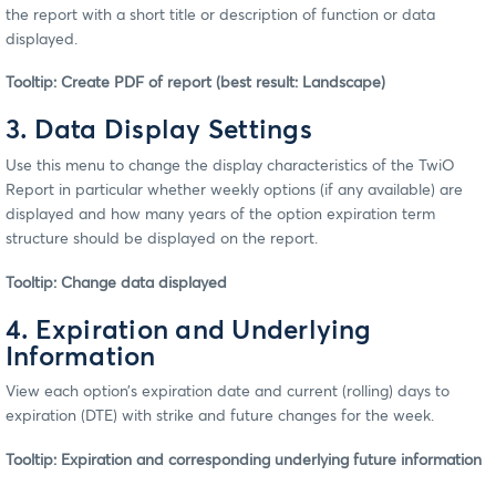
the report with a short title or description of function or data
displayed.
Tooltip: Create PDF of report (best result: Landscape)
3. Data Display Settings
Use this menu to change the display characteristics of the TwiO
Report in particular whether weekly options (if any available) are
displayed and how many years of the option expiration term
structure should be displayed on the report.
Tooltip: Change data displayed
4. Expiration and Underlying
Information
View each option’s expiration date and current (rolling) days to
expiration (DTE) with strike and future changes for the week.
Tooltip: Expiration and corresponding underlying future information