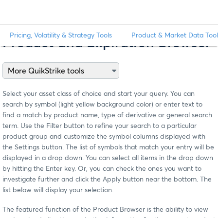
Pricing, Volatility & Strategy Tools
Product & Market Data Tool
Product and Expiration Browser
Select your asset class of choice and start your query. You can
search by symbol (light yellow background color) or enter text to
find a match by product name, type of derivative or general search
term. Use the Filter button to refine your search to a particular
product group and customize the symbol columns displayed with
the Settings button. The list of symbols that match your entry will be
displayed in a drop down. You can select all items in the drop down
by hitting the Enter key. Or, you can check the ones you want to
investigate further and click the Apply button near the bottom. The
list below will display your selection.
The featured function of the Product Browser is the ability to view