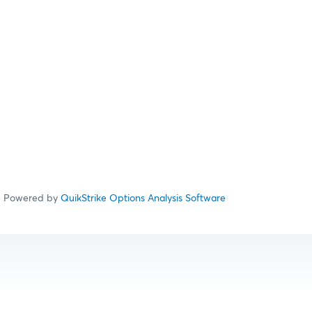
Powered by
QuikStrike Options Analysis Software