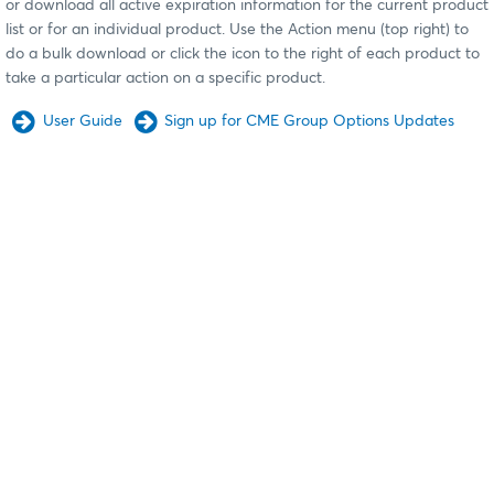
or download all active expiration information for the current product
list or for an individual product. Use the Action menu (top right) to
do a bulk download or click the icon to the right of each product to
take a particular action on a specific product.
User Guide
Sign up for CME Group Options Updates