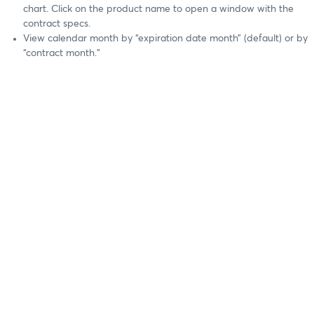
chart. Click on the product name to open a window with the
contract specs.
View calendar month by “expiration date month” (default) or by
“contract month.”