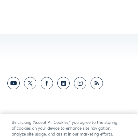
By clicking “Accept All Cookies,” you agree to the storing
of cookies on your device to enhance site navigation,
analyze site usage, and assist in our marketing efforts.