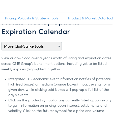
Pricing, Volatility & Strategy Tools
Product & Market Data Tool
Metals Weekly Options
Expiration Calendar
View or download over a year’s worth of listing and expiration dates
across CME Group’s benchmark options, including yet to be listed
weekly expiries (highlighted in yellow).
Integrated U.S. economic event information notifies of potential
high (red boxes) or medium (orange boxes) impact events for a
given day, while clicking said boxes will pop-up a full list of the
day’s events.
Click on the product symbol of any currently listed option expiry
to gain information on pricing, open interest, settlements and
volatility. Click on the futures symbol for a price and volume