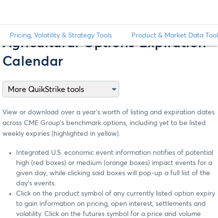
Pricing, Volatility & Strategy Tools
Product & Market Data Tool
Agricultural Options Expiration
Calendar
View or download over a year’s worth of listing and expiration dates
across CME Group’s benchmark options, including yet to be listed
weekly expiries (highlighted in yellow).
Integrated U.S. economic event information notifies of potential
high (red boxes) or medium (orange boxes) impact events for a
given day, while clicking said boxes will pop-up a full list of the
day’s events.
Click on the product symbol of any currently listed option expiry
to gain information on pricing, open interest, settlements and
volatility. Click on the futures symbol for a price and volume