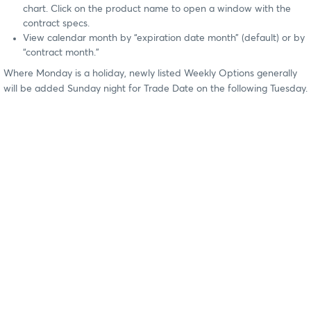
chart. Click on the product name to open a window with the
contract specs.
View calendar month by “expiration date month” (default) or by
“contract month.”
Where Monday is a holiday, newly listed Weekly Options generally
will be added Sunday night for Trade Date on the following Tuesday.