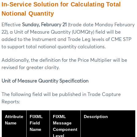
In-Service Solution for Calculating Total
Notional Quantity
Effective
Sunday, February 21
(trade date Monday February
22), a Unit of Measure Quantity (UOMQty) field will be
added to the Instrument and Trade Leg levels of CME STP
to support total notional quantity calculations.
Additionally, the definition for the Price Multiplier will be
revised for greater clarity.
Unit of Measure Quantity Specification
The following field will be published in Trade Capture
Reports:
Attribute
FIXML
FIXML
Description
Name
Field
Message
Name
Component
Level