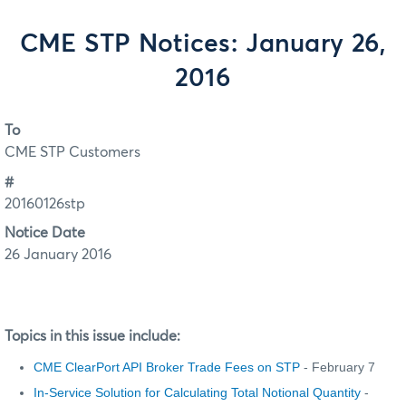
CME STP Notices: January 26,
2016
To
CME STP Customers
#
20160126stp
Notice Date
26 January 2016
Topics in this issue include:
CME ClearPort API Broker Trade Fees on STP
- February 7
In-Service Solution for Calculating Total Notional Quantity
-