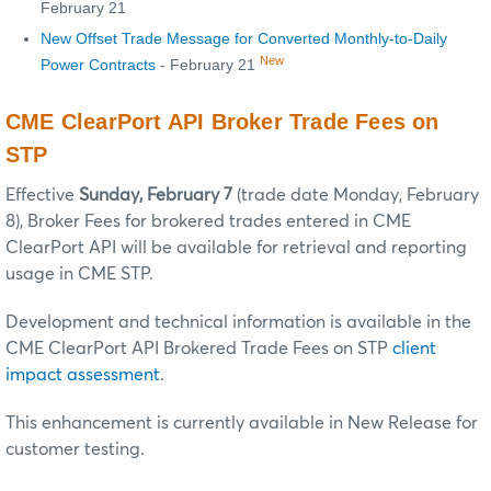
February 21
New Offset Trade Message for Converted Monthly-to-Daily
New
Power Contracts
- February 21
CME ClearPort API Broker Trade Fees on
STP
Effective
Sunday, February 7
(trade date Monday, February
8), Broker Fees for brokered trades entered in CME
ClearPort API will be available for retrieval and reporting
usage in CME STP.
Development and technical information is available in the
CME ClearPort API Brokered Trade Fees on STP
client
impact assessment
.
This enhancement is currently available in New Release for
customer testing.