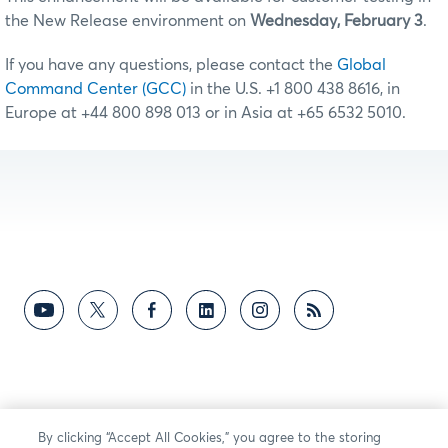
the New Release environment on
Wednesday, February 3
.
If you have any questions, please contact the
Global
Command Center (GCC)
in the U.S. +1 800 438 8616, in
Europe at +44 800 898 013 or in Asia at +65 6532 5010.
By clicking “Accept All Cookies,” you agree to the storing