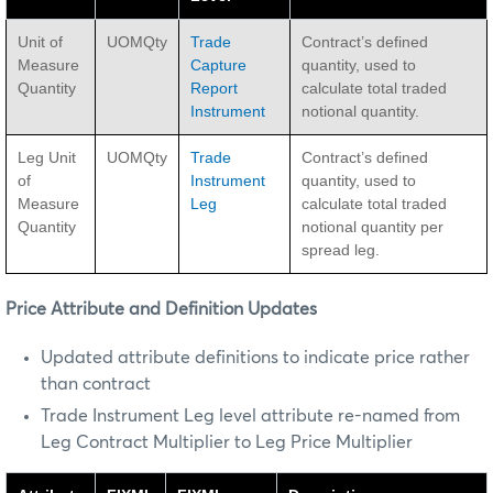
Unit of
UOMQty
Trade
Contract’s defined
Measure
Capture
quantity, used to
Quantity
Report
calculate total traded
Instrument
notional quantity.
Leg Unit
UOMQty
Trade
Contract’s defined
of
Instrument
quantity, used to
Measure
Leg
calculate total traded
Quantity
notional quantity per
spread leg.
Price Attribute and Definition Updates
Updated attribute definitions to indicate price rather
than contract
Trade Instrument Leg level attribute re-named from
Leg Contract Multiplier to Leg Price Multiplier