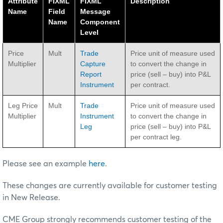
Attribute
FIXML
FIXML
Description
Name
Field
Message
Name
Component
Level
Price
Mult
Trade
Price unit of measure used
Multiplier
Capture
to convert the change in
Report
price (sell – buy) into P&L
Instrument
per contract.
Leg Price
Mult
Trade
Price unit of measure used
Multiplier
Instrument
to convert the change in
Leg
price (sell – buy) into P&L
per contract leg.
Please see an example
here
.
These changes are currently available for customer testing
in New Release.
CME Group strongly recommends customer testing of the