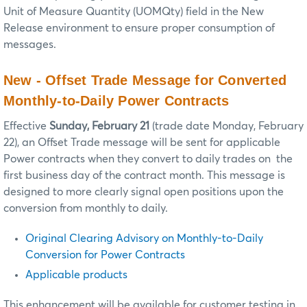
Unit of Measure Quantity (UOMQty) field in the New
Release environment to ensure proper consumption of
messages.
New - Offset Trade Message for Converted
Monthly-to-Daily Power Contracts
Effective
Sunday, February 21
(trade date Monday, February
22), an Offset Trade message will be sent for applicable
Power contracts when they convert to daily trades on the
first business day of the contract month. This message is
designed to more clearly signal open positions upon the
conversion from monthly to daily.
Original Clearing Advisory on Monthly-to-Daily
Conversion for Power Contracts
Applicable products
This enhancement will be available for customer testing in