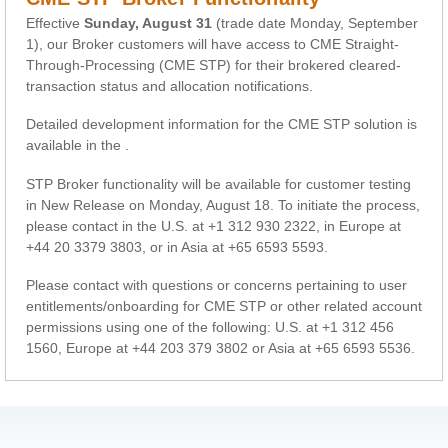
Effective
Sunday, August 31
(trade date Monday, September
1), our Broker customers will have access to CME Straight-
Through-Processing (CME STP) for their brokered cleared-
transaction status and allocation notifications.
Detailed development information for the CME STP solution is
available in the
.
STP Broker functionality will be available for customer testing
in New Release on Monday, August 18. To initiate the process,
please contact
in the U.S. at +1 312 930 2322, in Europe at
+44 20 3379 3803, or in Asia at +65 6593 5593.
Please contact
with questions or concerns pertaining to user
entitlements/onboarding for CME STP or other related account
permissions using one of the following: U.S. at +1 312 456
1560, Europe at +44 203 379 3802 or Asia at +65 6593 5536.