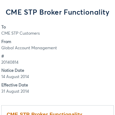
CME STP Broker Functionality
To
CME STP Customers
From
Global Account Management
#
20140814
Notice Date
14 August 2014
Effective Date
31 August 2014
CME STP Broker Functionality