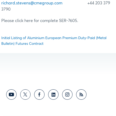
richard.stevens@cmegroup.com
+44 203 379
3790
Please click here for complete SER-7605.
Initial Listing of Aluminium European Premium Duty-Paid (Metal
Bulletin) Futures Contract