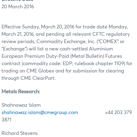
20 March 2016
Effective Sunday, March 20, 2016 for trade date Monday,
March 21, 2016, and pending all relevant CFTC regulatory
review periods, Commodity Exchange, Inc. (“COMEX” or
“Exchange”) will list a new cash-settled Aluminium
European Premium Duty-Paid (Metal Bulletin) Futures
contract (commodity code: EDP; rulebook chapter 1109) for
trading on CME Globex and for submission for clearing
through CME ClearPort.
Metals Research:
Shahnawaz Islam
shahnawaz.islam@cmegroup.com
+44 203 379
3871
Richard Stevens