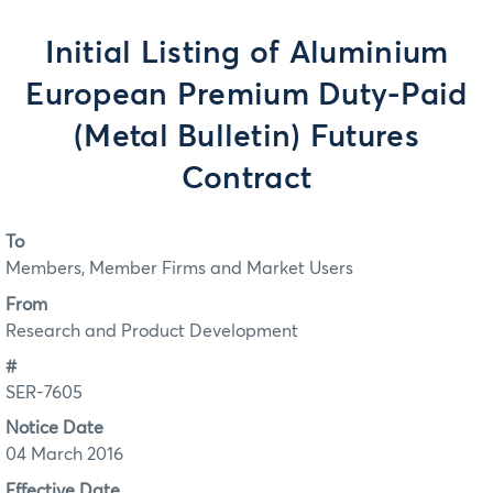
Initial Listing of Aluminium
European Premium Duty-Paid
(Metal Bulletin) Futures
Contract
To
Members, Member Firms and Market Users
From
Research and Product Development
#
SER-7605
Notice Date
04 March 2016
Effective Date