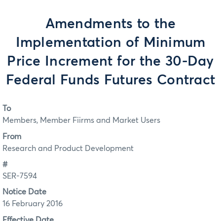
Amendments to the
Implementation of Minimum
Price Increment for the 30-Day
Federal Funds Futures Contract
To
Members, Member Fiirms and Market Users
From
Research and Product Development
#
SER-7594
Notice Date
16 February 2016
Effective Date