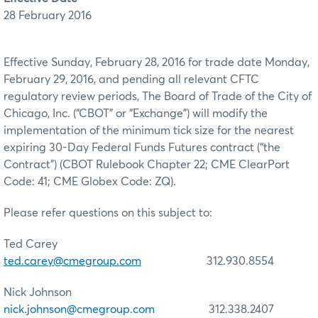
28 February 2016
Effective Sunday, February 28, 2016 for trade date Monday,
February 29, 2016, and pending all relevant CFTC
regulatory review periods, The Board of Trade of the City of
Chicago, Inc. (“CBOT” or “Exchange”) will modify the
implementation of the minimum tick size for the nearest
expiring 30-Day Federal Funds Futures contract (“the
Contract”) (CBOT Rulebook Chapter 22; CME ClearPort
Code: 41; CME Globex Code: ZQ).
Please refer questions on this subject to:
Ted Carey
ted.carey@cmegroup.com
312.930.8554
Nick Johnson
nick.johnson@cmegroup.com
312.338.2407