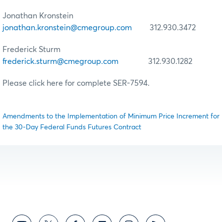
Jonathan Kronstein
jonathan.kronstein@cmegroup.com
312.930.3472
Frederick Sturm
frederick.sturm@cmegroup.com
312.930.1282
Please click here for complete SER-7594.
Amendments to the Implementation of Minimum Price Increment for
the 30-Day Federal Funds Futures Contract