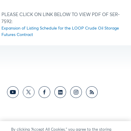
PLEASE CLICK ON LINK BELOW TO VIEW PDF OF SER-
7592:
Expansion of Listing Schedule for the LOOP Crude Oil Storage
Futures Contract
By clicking “Accept All Cookies,” you agree to the storing