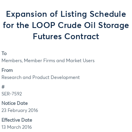
Expansion of Listing Schedule
for the LOOP Crude Oil Storage
Futures Contract
To
Members, Member Firms and Market Users
From
Research and Product Development
#
SER-7592
Notice Date
23 February 2016
Effective Date
13 March 2016