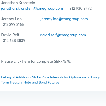
Jonathan Kronstein
jonathan.kronstein@cmegroup.com
312 930 3472
Jeremy Lao
jeremy.lao@cmegroup.com
212 299 2165
David Reif
david.reif@cmegroup.com
312 648 3839
Please click here for complete SER-7578.
Listing of Additional Strike Price Intervals for Options on all Long-
Term Treasury Note and Bond Futures