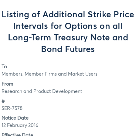
Listing of Additional Strike Price
Intervals for Options on all
Long-Term Treasury Note and
Bond Futures
To
Members, Member Firms and Market Users
From
Research and Product Development
#
SER-7578
Notice Date
12 February 2016
Effective Date