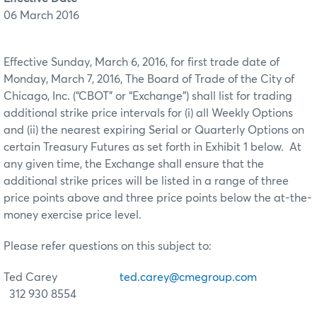
06 March 2016
Effective Sunday, March 6, 2016, for first trade date of
Monday, March 7, 2016, The Board of Trade of the City of
Chicago, Inc. (“CBOT” or “Exchange”) shall list for trading
additional strike price intervals for (i) all Weekly Options
and (ii) the nearest expiring Serial or Quarterly Options on
certain Treasury Futures as set forth in Exhibit 1 below. At
any given time, the Exchange shall ensure that the
additional strike prices will be listed in a range of three
price points above and three price points below the at-the-
money exercise price level.
Please refer questions on this subject to:
Ted Carey
ted.carey@cmegroup.com
312 930 8554