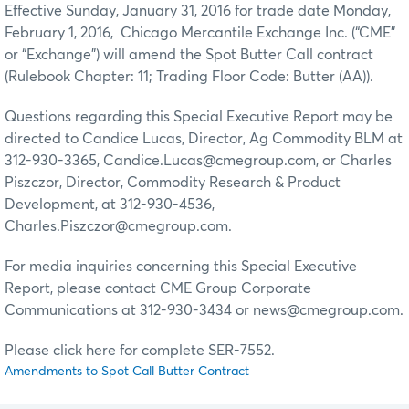
Effective Sunday, January 31, 2016 for trade date Monday,
February 1, 2016, Chicago Mercantile Exchange Inc. (“CME”
or “Exchange”) will amend the Spot Butter Call contract
(Rulebook Chapter: 11; Trading Floor Code: Butter (AA)).
Questions regarding this Special Executive Report may be
directed to Candice Lucas, Director, Ag Commodity BLM at
312-930-3365, Candice.Lucas@cmegroup.com, or Charles
Piszczor, Director, Commodity Research & Product
Development, at 312-930-4536,
Charles.Piszczor@cmegroup.com.
For media inquiries concerning this Special Executive
Report, please contact CME Group Corporate
Communications at 312-930-3434 or news@cmegroup.com.
Please click here for complete SER-7552.
Amendments to Spot Call Butter Contract