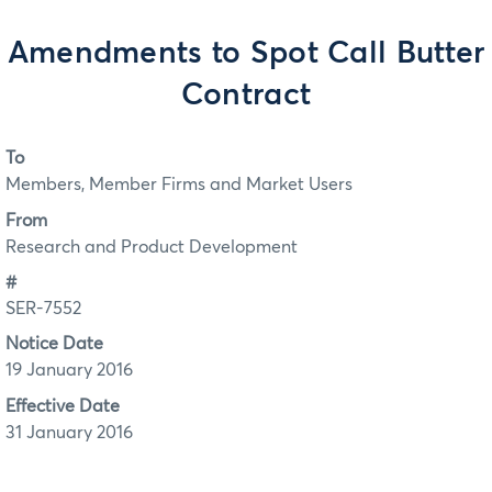
Amendments to Spot Call Butter
Contract
To
Members, Member Firms and Market Users
From
Research and Product Development
#
SER-7552
Notice Date
19 January 2016
Effective Date
31 January 2016