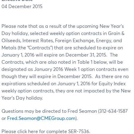
04 December 2015
Please note that as a result of the upcoming New Year’s
Day holiday, selected weekly option contracts in Grain &
Oilseeds, Interest Rates, Foreign Exchange, Energy, and
Metals (the “Contracts”) that are scheduled to expire on
January 1, 2016 will expire on December 31, 2015. The
Contracts, which are also noted in Table 1 below, will be
designated as January 2016 Week 1 option contracts even
though they will expire in December 2015. As there are no
expirations scheduled on January 1, 2016 for Equity Index
weekly option contracts, they are not impacted by the New
Year’s Day holiday.
Questions may be directed to Fred Seamon (312-634-1587
or
Fred.Seamon@CMEGroup.com
).
Please click here for complete SER-7536.