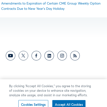
Amendments to Expiration of Certain CME Group Weekly Option
Contracts Due to New Year’s Day Holiday
By clicking “Accept All Cookies,” you agree to the storing
of cookies on your device to enhance site navigation,
analyze site usage, and assist in our marketing efforts.
Cookies Settings
Accept All Cookies