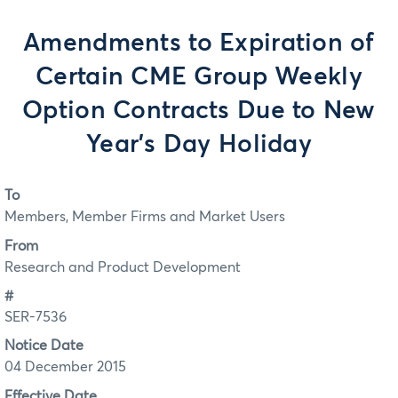
Amendments to Expiration of
Certain CME Group Weekly
Option Contracts Due to New
Year's Day Holiday
To
Members, Member Firms and Market Users
From
Research and Product Development
#
SER-7536
Notice Date
04 December 2015
Effective Date