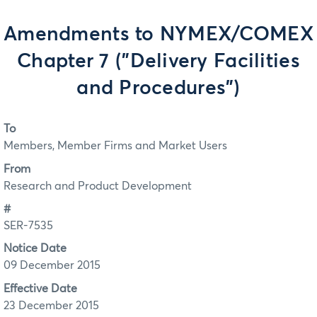
Amendments to NYMEX/COMEX
Chapter 7 ("Delivery Facilities
and Procedures")
To
Members, Member Firms and Market Users
From
Research and Product Development
#
SER-7535
Notice Date
09 December 2015
Effective Date
23 December 2015