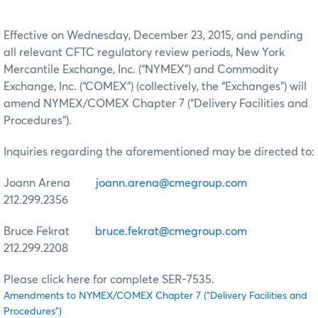
Effective on Wednesday, December 23, 2015, and pending
all relevant CFTC regulatory review periods, New York
Mercantile Exchange, Inc. (“NYMEX”) and Commodity
Exchange, Inc. (“COMEX”) (collectively, the “Exchanges”) will
amend NYMEX/COMEX Chapter 7 (“Delivery Facilities and
Procedures”).
Inquiries regarding the aforementioned may be directed to:
Joann Arena
joann.arena@cmegroup.com
212.299.2356
Bruce Fekrat
bruce.fekrat@cmegroup.com
212.299.2208
Please click here for complete SER-7535.
Amendments to NYMEX/COMEX Chapter 7 (“Delivery Facilities and
Procedures”)