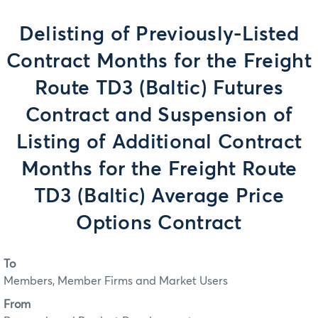
Delisting of Previously-Listed
Contract Months for the Freight
Route TD3 (Baltic) Futures
Contract and Suspension of
Listing of Additional Contract
Months for the Freight Route
TD3 (Baltic) Average Price
Options Contract
To
Members, Member Firms and Market Users
From