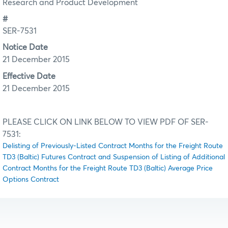
Research and Product Development
#
SER-7531
Notice Date
21 December 2015
Effective Date
21 December 2015
PLEASE CLICK ON LINK BELOW TO VIEW PDF OF SER-
7531:
Delisting of Previously-Listed Contract Months for the Freight Route
TD3 (Baltic) Futures Contract and Suspension of Listing of Additional
Contract Months for the Freight Route TD3 (Baltic) Average Price
Options Contract