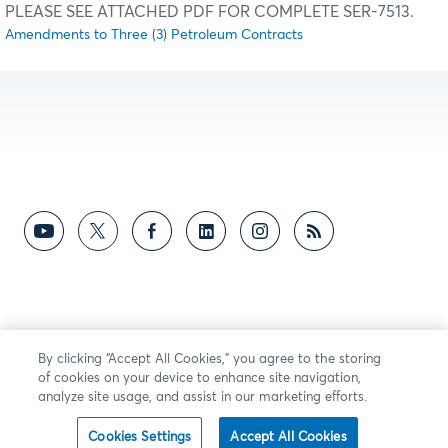
PLEASE SEE ATTACHED PDF FOR COMPLETE SER-7513.
Amendments to Three (3) Petroleum Contracts
By clicking “Accept All Cookies,” you agree to the storing
of cookies on your device to enhance site navigation,
analyze site usage, and assist in our marketing efforts.
Cookies Settings
Accept All Cookies