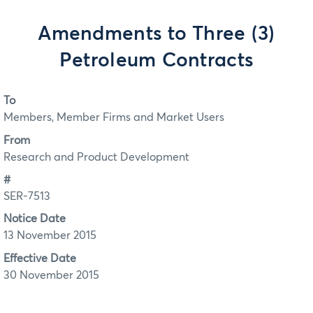
Amendments to Three (3)
Petroleum Contracts
To
Members, Member Firms and Market Users
From
Research and Product Development
#
SER-7513
Notice Date
13 November 2015
Effective Date
30 November 2015