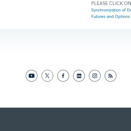
PLEASE CLICK ON
Synchronization of D
Futures and Options