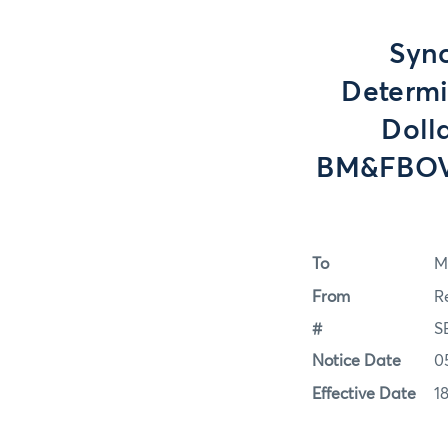
Sync
Determi
Doll
BM&FBOVE
To
M
From
R
#
S
Notice Date
0
Effective Date
1