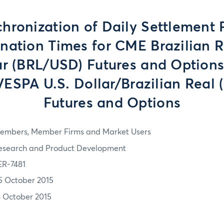
hronization of Daily Settlement 
nation Times for CME Brazilian R
ar (BRL/USD) Futures and Options
SPA U.S. Dollar/Brazilian Real 
Futures and Options
embers, Member Firms and Market Users
esearch and Product Development
ER-7481
5 October 2015
8 October 2015