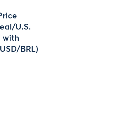
Price
eal/U.S.
 with
(USD/BRL)