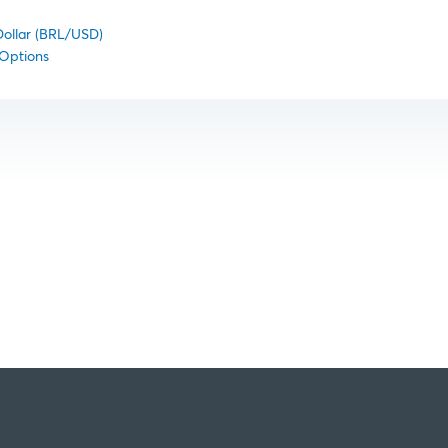
Dollar (BRL/USD)
 Options