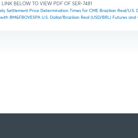
 LINK BELOW TO VIEW PDF OF SER-7481
aily Settlement Price Determination Times for CME Brazilian Real/U.S. 
 with BM&FBOVESPA U.S. Dollar/Brazilian Real (USD/BRL) Futures and