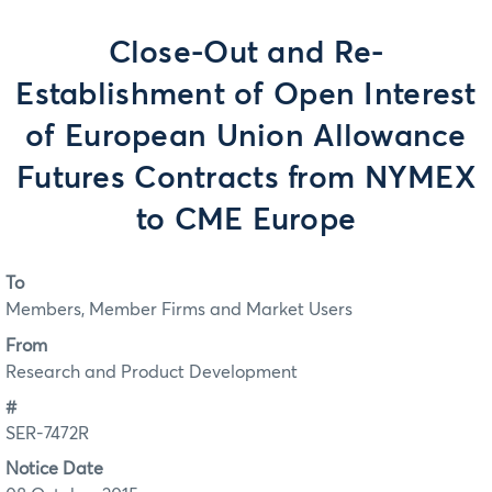
Close-Out and Re-
Establishment of Open Interest
of European Union Allowance
Futures Contracts from NYMEX
to CME Europe
To
Members, Member Firms and Market Users
From
Research and Product Development
#
SER-7472R
Notice Date