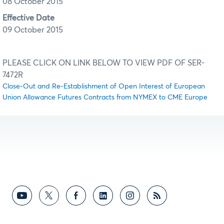
08 October 2015
Effective Date
09 October 2015
PLEASE CLICK ON LINK BELOW TO VIEW PDF OF SER-
7472R
Close-Out and Re-Establishment of Open Interest of European
Union Allowance Futures Contracts from NYMEX to CME Europe