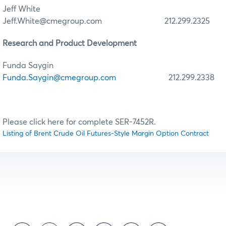
Jeff White
Jeff.White@cmegroup.com 212.299.2325
Research and Product Development
Funda Saygin
Funda.Saygin@cmegroup.com
212.299.2338
Please click here for complete SER-7452R.
Listing of Brent Crude Oil Futures-Style Margin Option Contract