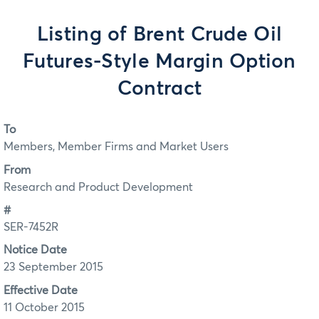
Listing of Brent Crude Oil
Futures-Style Margin Option
Contract
To
Members, Member Firms and Market Users
From
Research and Product Development
#
SER-7452R
Notice Date
23 September 2015
Effective Date
11 October 2015