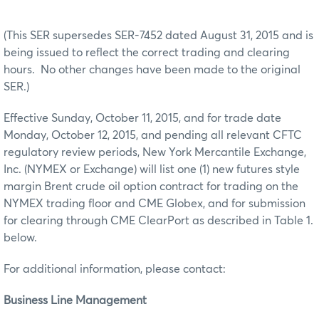
(This SER supersedes SER-7452 dated August 31, 2015 and is
being issued to reflect the correct trading and clearing
hours. No other changes have been made to the original
SER.)
Effective Sunday, October 11, 2015, and for trade date
Monday, October 12, 2015, and pending all relevant CFTC
regulatory review periods, New York Mercantile Exchange,
Inc. (NYMEX or Exchange) will list one (1) new futures style
margin Brent crude oil option contract for trading on the
NYMEX trading floor and CME Globex, and for submission
for clearing through CME ClearPort as described in Table 1.
below.
For additional information, please contact:
Business Line Management