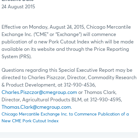
24 August 2015
Effective on Monday, August 24, 2015, Chicago Mercantile
Exchange Inc. (“CME” or “Exchange”) will commence
publication of a new Pork Cutout Index which will be made
available on its website and through the Price Reporting
System (PRS).
Questions regarding this Special Executive Report may be
directed to Charles Piszczor, Director, Commodity Research
& Product Development, at 312-930-4536,
Charles.Piszczor@cmegroup.com
or Thomas Clark,
Director, Agricultural Products BLM, at 312-930-4595,
Thomas.Clark@cmegroup.com
.
Chicago Mercantile Exchange Inc. to Commence Publication of a
New CME Pork Cutout Index