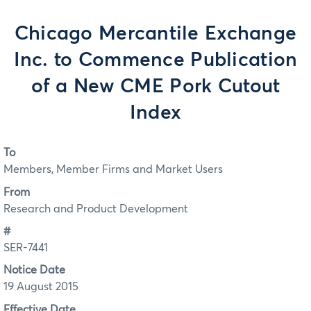
Chicago Mercantile Exchange
Inc. to Commence Publication
of a New CME Pork Cutout
Index
To
Members, Member Firms and Market Users
From
Research and Product Development
#
SER-7441
Notice Date
19 August 2015
Effective Date