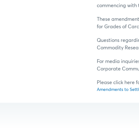
commencing with t
These amendments 
for Grades of Carc
Questions regardin
Commodity Resear
For media inquirie
Corporate Commun
Please click here 
Amendments to Settle