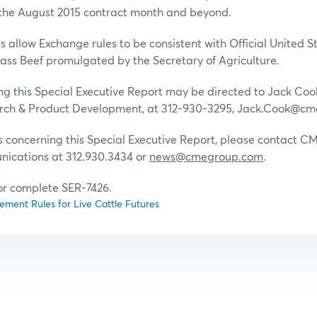
he August 2015 contract month and beyond.
allow Exchange rules to be consistent with Official United 
ass Beef promulgated by the Secretary of Agriculture.
g this Special Executive Report may be directed to Jack Cook
ch & Product Development, at 312-930-3295, Jack.Cook@cm
s concerning this Special Executive Report, please contact 
ications at 312.930.3434 or
news@cmegroup.com
.
for complete SER-7426.
ment Rules for Live Cattle Futures