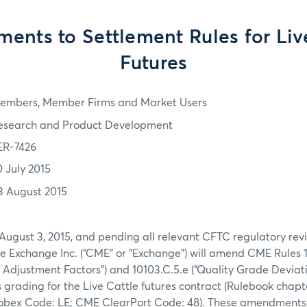
nts to Settlement Rules for Liv
Futures
embers, Member Firms and Market Users
esearch and Product Development
ER-7426
0 July 2015
3 August 2015
August 3, 2015, and pending all relevant CFTC regulatory rev
e Exchange Inc. (“CME” or “Exchange”) will amend CME Rules 1
 Adjustment Factors”) and 10103.C.5.e (“Quality Grade Deviati
s grading for the Live Cattle futures contract (Rulebook chapte
bex Code: LE; CME ClearPort Code: 48). These amendments w