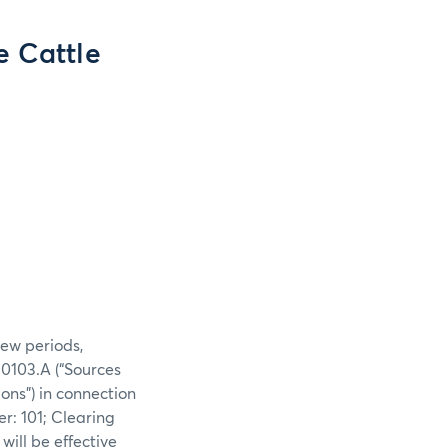
e Cattle
iew periods,
0103.A (“Sources
ons”) in connection
r: 101; Clearing
ill be effective