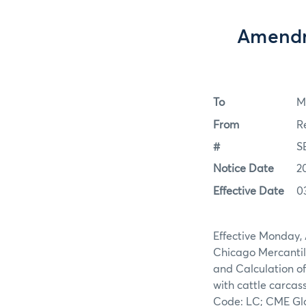
Amendme
To
M
From
R
#
S
Notice Date
2
Effective Date
0
Effective Monday, 
Chicago Mercantil
and Calculation of
with cattle carcas
Code: LC; CME Glo