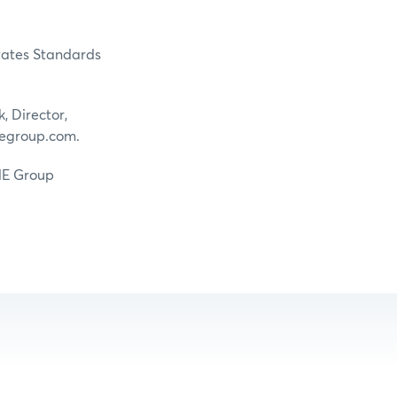
States Standards
, Director,
egroup.com.
CME Group