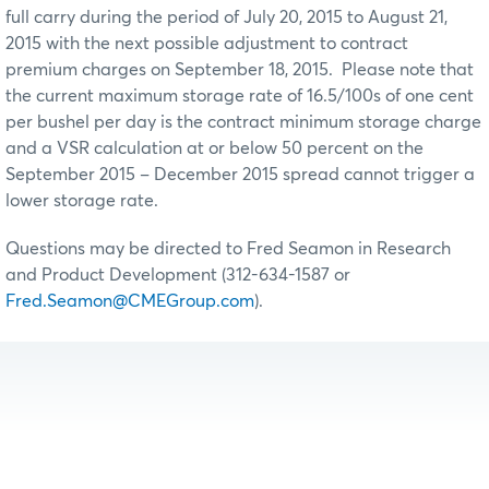
full carry during the period of July 20, 2015 to August 21,
2015 with the next possible adjustment to contract
premium charges on September 18, 2015. Please note that
the current maximum storage rate of 16.5/100s of one cent
per bushel per day is the contract minimum storage charge
and a VSR calculation at or below 50 percent on the
September 2015 – December 2015 spread cannot trigger a
lower storage rate.
Questions may be directed to Fred Seamon in Research
and Product Development (312-634-1587 or
Fred.Seamon@CMEGroup.com
).