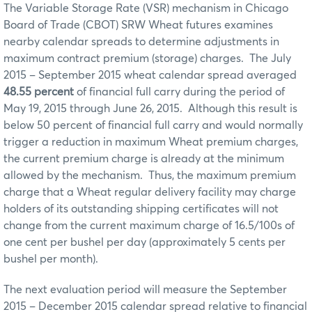
The Variable Storage Rate (VSR) mechanism in Chicago
Board of Trade (CBOT) SRW Wheat futures examines
nearby calendar spreads to determine adjustments in
maximum contract premium (storage) charges. The July
2015 – September 2015 wheat calendar spread averaged
48.55 percent
of financial full carry during the period of
May 19, 2015 through June 26, 2015. Although this result is
below 50 percent of financial full carry and would normally
trigger a reduction in maximum Wheat premium charges,
the current premium charge is already at the minimum
allowed by the mechanism. Thus, the maximum premium
charge that a Wheat regular delivery facility may charge
holders of its outstanding shipping certificates will not
change from the current maximum charge of 16.5/100s of
one cent per bushel per day (approximately 5 cents per
bushel per month).
The next evaluation period will measure the September
2015 – December 2015 calendar spread relative to financial