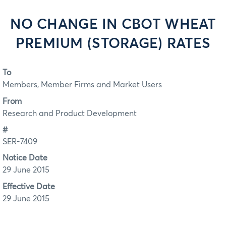
NO CHANGE IN CBOT WHEAT
PREMIUM (STORAGE) RATES
To
Members, Member Firms and Market Users
From
Research and Product Development
#
SER-7409
Notice Date
29 June 2015
Effective Date
29 June 2015