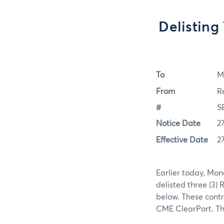
Delisting
To
M
From
R
#
S
Notice Date
2
Effective Date
2
Earlier today, Mon
delisted three (3)
below. These contr
CME ClearPort. The