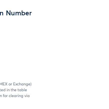
ion Number
NYMEX or Exchange)
ted in the table
 for clearing via