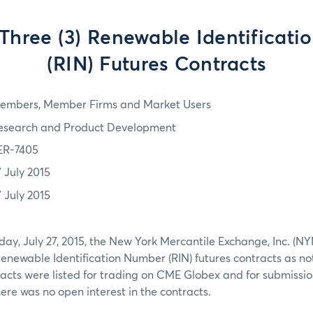
 Three (3) Renewable Identificat
(RIN) Futures Contracts
embers, Member Firms and Market Users
esearch and Product Development
ER-7405
7 July 2015
7 July 2015
day, July 27, 2015, the New York Mercantile Exchange, Inc. (
 Renewable Identification Number (RIN) futures contracts as no
acts were listed for trading on CME Globex and for submission
re was no open interest in the contracts.