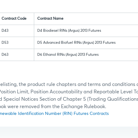
Contract Code
Contract Name
D43
D4 Biodiesel RINs (Argus) 2013 Futures
D53
D5 Advanced Biofuel RINs (Argus) 2013 Futures
D63
D6 Ethanol RINs (Argus) 2013 Futures
 delisting, the product rule chapters and terms and conditions 
Position Limit, Position Accountability and Reportable Level T
d Special Notices Section of Chapter 5 (Trading Qualifications
ok were removed from the Exchange Rulebook.
Renewable Identification Number (RIN) Futures Contracts