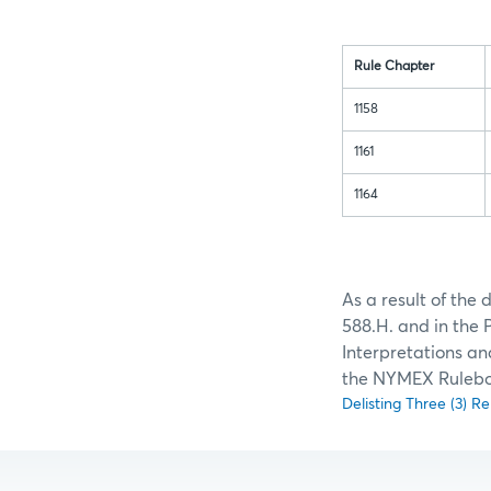
Rule Chapter
1158
1161
1164
As a result of the
588.H. and in the 
Interpretations an
the NYMEX Rulebo
Delisting Three (3) 