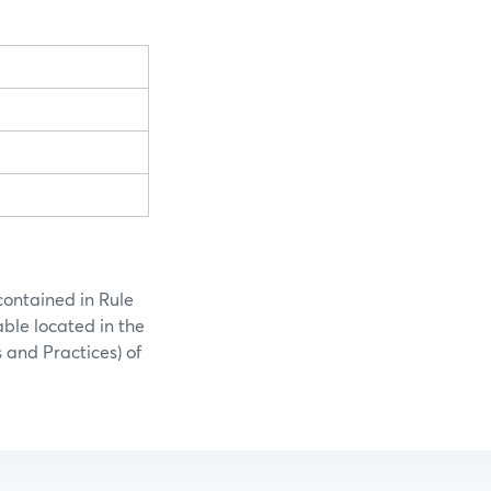
contained in Rule
able located in the
 and Practices) of