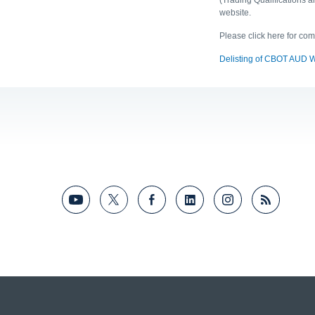
website.
Please click here for co
Delisting of CBOT AUD 