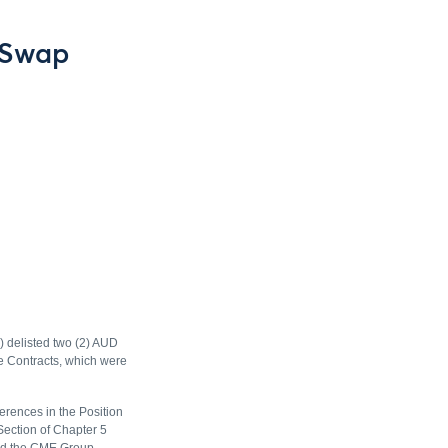
 Swap
) delisted two (2) AUD
se Contracts, which were
erences in the Position
Section of Chapter 5
and the CME Group