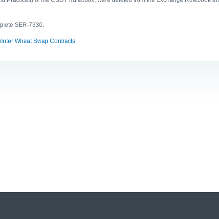
mplete SER-7330.
Winter Wheat Swap Contracts