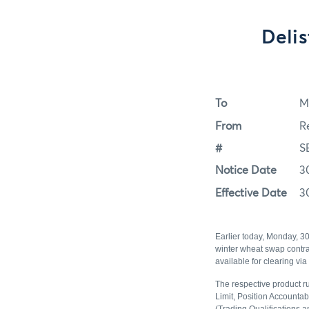
Deli
To
M
From
R
#
S
Notice Date
3
Effective Date
3
Earlier today, Monday, 3
winter wheat swap contrac
available for clearing vi
The respective product ru
Limit, Position Accountab
(Trading Qualifications