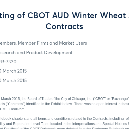
sting of CBOT AUD Winter Wheat
Contracts
embers, Member Firms and Market Users
esearch and Product Development
ER-7330
0 March 2015
0 March 2015
0 March 2015, the Board of Trade of the City of Chicago, Inc. (“CBOT” or “Exchange”
ts (“Contracts”) identified in the Exhibit below. There was no open interest in the
a CME ClearPort.
lebook chapters and all terms and conditions related to the Contracts, including ref
ility and Reportable Level Table located in the Interpretations and Special Notices 
 and Practices) of the CBOT Rulebook, were deleted from the Exchange Rulebook 