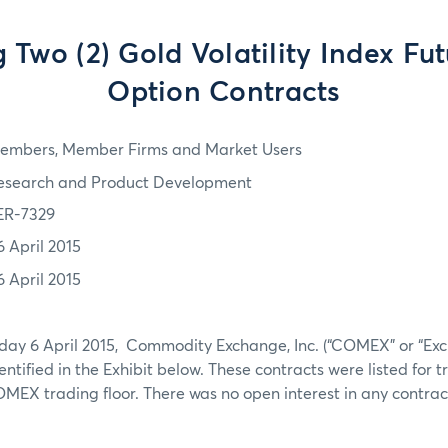
g Two (2) Gold Volatility Index Fu
Option Contracts
embers, Member Firms and Market Users
esearch and Product Development
ER-7329
6 April 2015
6 April 2015
day 6 April 2015, Commodity Exchange, Inc. (“COMEX” or “Exc
dentified in the Exhibit below. These contracts were listed for
EX trading floor. There was no open interest in any contract