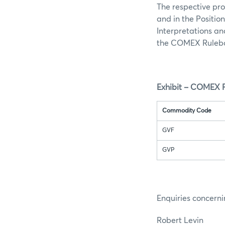
The respective pro
and in the Positio
Interpretations an
the COMEX Rulebo
Exhibit – COMEX P
Commodity Code
GVF
GVP
Enquiries concerni
Robert Lev