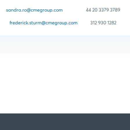
Ro
sandra.ro@cmegroup.com
44 20 3379 3789
urm
frederick.sturm@cmegroup.com
312 930 1282