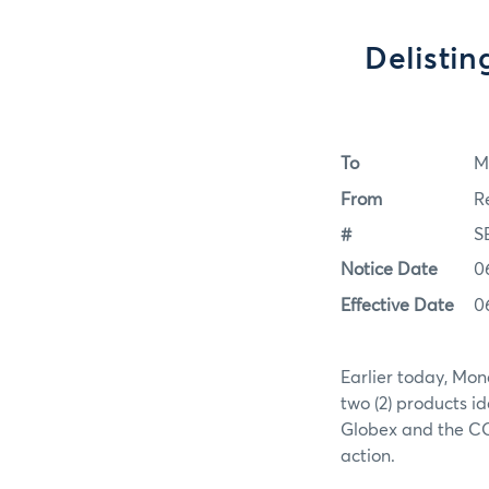
Delistin
To
M
From
R
#
S
Notice Date
0
Effective Date
0
Earlier today, Mon
two (2) products i
Globex and the COM
action.