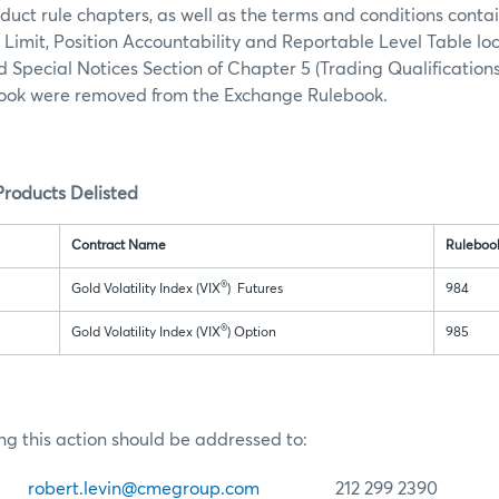
duct rule chapters, as well as the terms and conditions conta
n Limit, Position Accountability and Reportable Level Table lo
d Special Notices Section of Chapter 5 (Trading Qualifications
ok were removed from the Exchange Rulebook.
roducts Delisted
Contract Name
Ruleboo
®
Gold Volatility Index (VIX
) Futures
984
®
Gold Volatility Index (VIX
) Option
985
ng this action should be addressed to:
in
robert.levin@cmegroup.com
212 299 2390