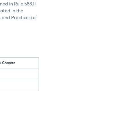
ined in Rule 588.H
cated in the
 and Practices) of
k Chapter