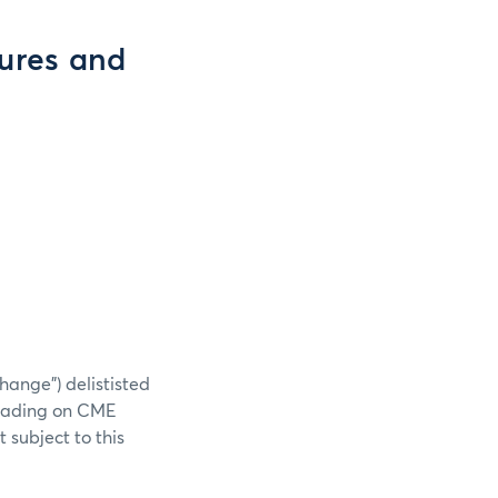
tures and
hange”) delististed
 trading on CME
 subject to this