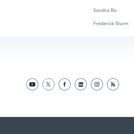
Sandra 
Frederick St