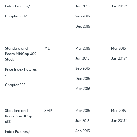
Index Futures /
Jun 2015
Jun 2015*
Chapter 357A
Sep 2015
Dec 2015
Standard and
MD
Mar 2015
Mar 2015
Poor's MidCap 400
Jun 2015
Jun 2015*
Stock
Sep 2015
Price Index Futures
/
Dec 2015
Chapter 353
Mar 2016
Standard and
SMP
Mar 2015
Mar 2015
Poor's SmallCap
Jun 2015
Jun 2015*
600
Sep 2015
Index Futures /