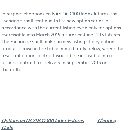
In respect of options on NASDAQ 100 Index futures, the
Exchange shall continue to list new option series in
accordance with the current listing cycle only for options
exercisable into March 2015 futures or June 2015 futures.
The Exchange shall make no new listing of any option
product shown in the table immediately below, where the
resultant option contract would be exercisable into a
futures contract for delivery in September 2015 or
thereafter.
Options on NASDAQ 100 Index Futures
Clearing
Code