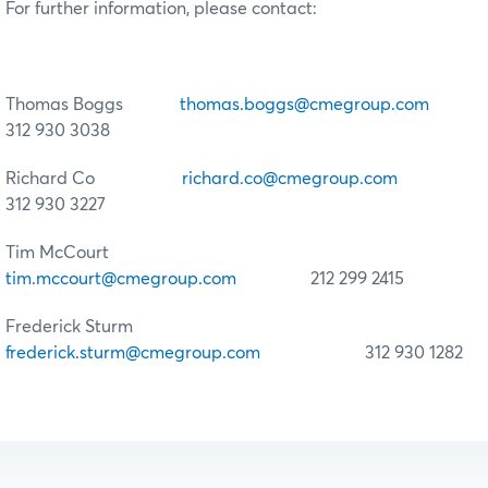
For further information, please contact:
Thomas Boggs
thomas.boggs@cmegroup.com
312 930 3038
Richard Co
richard.co@cmegroup.com
312 930 3227
Tim McCourt
tim.mccourt@cmegroup.com
212 299 2415
Frederick Sturm
frederick.sturm@cmegroup.com
312 930 1282