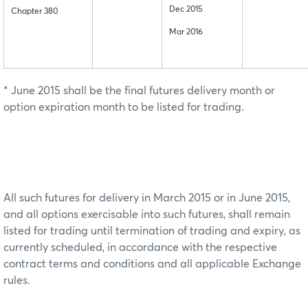
Dec 2015
Chapter 380
Mar 2016
* June 2015 shall be the final futures delivery month or
option expiration month to be listed for trading.
All such futures for delivery in March 2015 or in June 2015,
and all options exercisable into such futures, shall remain
listed for trading until termination of trading and expiry, as
currently scheduled, in accordance with the respective
contract terms and conditions and all applicable Exchange
rules.