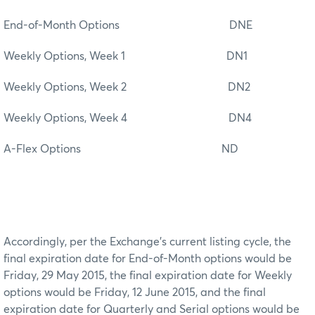
End-of-Month Options DNE
Weekly Options, Week 1 DN1
Weekly Options, Week 2 DN2
Weekly Options, Week 4 DN4
A-Flex Options ND
Accordingly, per the Exchange’s current listing cycle, the
final expiration date for End-of-Month options would be
Friday, 29 May 2015, the final expiration date for Weekly
options would be Friday, 12 June 2015, and the final
expiration date for Quarterly and Serial options would be