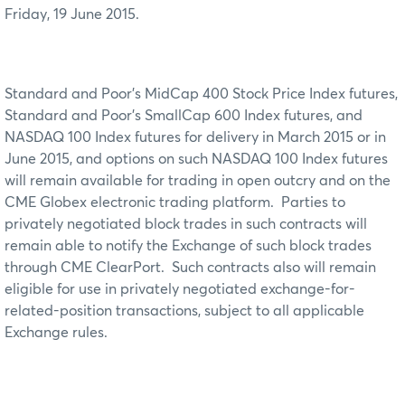
Friday, 19 June 2015.
Standard and Poor's MidCap 400 Stock Price Index futures,
Standard and Poor’s SmallCap 600 Index futures, and
NASDAQ 100 Index futures for delivery in March 2015 or in
June 2015, and options on such NASDAQ 100 Index futures
will remain available for trading in open outcry and on the
CME Globex electronic trading platform. Parties to
privately negotiated block trades in such contracts will
remain able to notify the Exchange of such block trades
through CME ClearPort. Such contracts also will remain
eligible for use in privately negotiated exchange-for-
related-position transactions, subject to all applicable
Exchange rules.