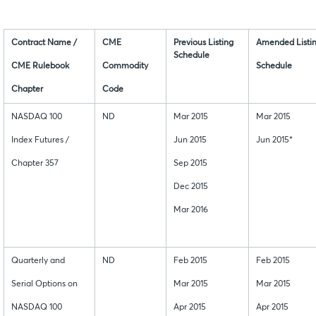
Contract Name /
CME
Previous Listing
Amended Listi
Schedule
CME Rulebook
Commodity
Schedule
Chapter
Code
NASDAQ 100
ND
Mar 2015
Mar 2015
Index Futures /
Jun 2015
Jun 2015*
Chapter 357
Sep 2015
Dec 2015
Mar 2016
Quarterly and
ND
Feb 2015
Feb 2015
Serial Options on
Mar 2015
Mar 2015
NASDAQ 100
Apr 2015
Apr 2015