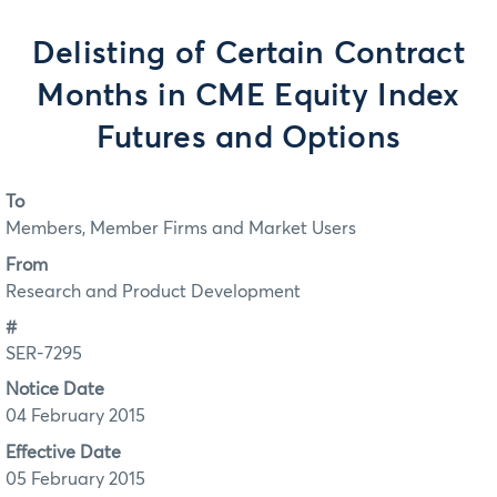
Delisting of Certain Contract
Months in CME Equity Index
Futures and Options
To
Members, Member Firms and Market Users
From
Research and Product Development
#
SER-7295
Notice Date
04 February 2015
Effective Date
05 February 2015