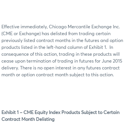
Effective immediately, Chicago Mercantile Exchange Inc.
(CME or Exchange) has delisted from trading certain
previously listed contract months in the futures and option
products listed in the left-hand column of Exhibit 1. In
consequence of this action, trading in these products will
cease upon termination of trading in futures for June 2015
delivery. There is no open interest in any futures contract
month or option contract month subject to this action.
Exhibit 1 – CME Equity Index Products Subject to Certain
Contract Month Delisting