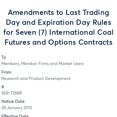
Amendments to Last Trading
Day and Expiration Day Rules
for Seven (7) International Coal
Futures and Options Contracts
To
Members, Member Firms and Market Users
From
Research and Product Development
#
SER-7288R
Notice Date
28 January 2015
Effective Date