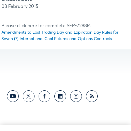
08 February 2015
Please click here for complete SER-7288R.
Amendments to Last Trading Day and Expiration Day Rules for
Seven (7) International Coal Futures and Options Contracts