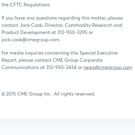
the CFTC Regulations.
If you have any questions regarding this matter, please
contact Jack Cook, Director, Commodity Research and
Product Development at 312-930-3295 or
jack.cook@cmegroup.com.
For media inquiries concerning this Special Executive
Report, please contact CME Group Corporate
Communications at 312-930-3434 or
news@cmegroup.com
.
© 2015 CME Group Inc. All rights reserved.