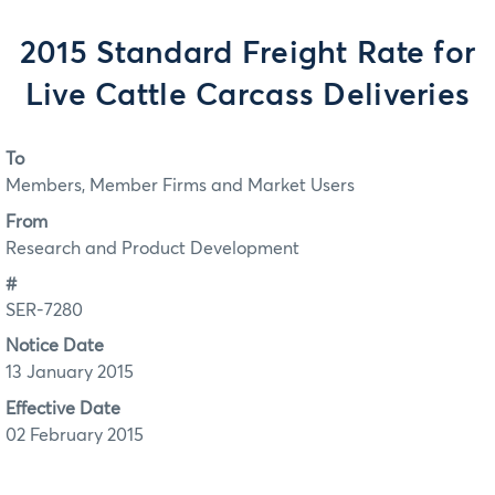
2015 Standard Freight Rate for
Live Cattle Carcass Deliveries
To
Members, Member Firms and Market Users
From
Research and Product Development
#
SER-7280
Notice Date
13 January 2015
Effective Date
02 February 2015