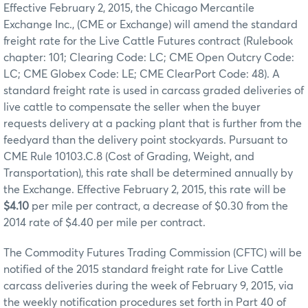
Effective February 2, 2015, the Chicago Mercantile
Exchange Inc., (CME or Exchange) will amend the standard
freight rate for the Live Cattle Futures contract (Rulebook
chapter: 101; Clearing Code: LC; CME Open Outcry Code:
LC; CME Globex Code: LE; CME ClearPort Code: 48). A
standard freight rate is used in carcass graded deliveries of
live cattle to compensate the seller when the buyer
requests delivery at a packing plant that is further from the
feedyard than the delivery point stockyards. Pursuant to
CME Rule 10103.C.8 (Cost of Grading, Weight, and
Transportation), this rate shall be determined annually by
the Exchange. Effective February 2, 2015, this rate will be
$4.10
per mile per contract, a decrease of $0.30 from the
2014 rate of $4.40 per mile per contract.
The Commodity Futures Trading Commission (CFTC) will be
notified of the 2015 standard freight rate for Live Cattle
carcass deliveries during the week of February 9, 2015, via
the weekly notification procedures set forth in Part 40 of