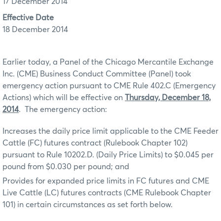
17 December 2014
Effective Date
18 December 2014
Earlier today, a Panel of the Chicago Mercantile Exchange
Inc. (CME) Business Conduct Committee (Panel) took
emergency action pursuant to CME Rule 402.C (Emergency
Actions) which will be effective on
Thursday, December 18,
2014
. The emergency action:
Increases the daily price limit applicable to the CME Feeder
Cattle (FC) futures contract (Rulebook Chapter 102)
pursuant to Rule 10202.D. (Daily Price Limits) to $0.045 per
pound from $0.030 per pound; and
Provides for expanded price limits in FC futures and CME
Live Cattle (LC) futures contracts (CME Rulebook Chapter
101) in certain circumstances as set forth below.