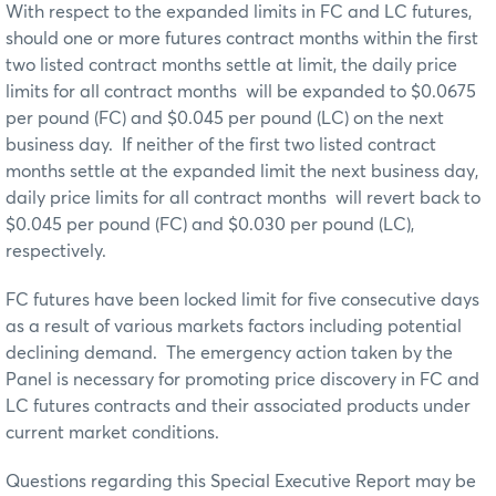
With respect to the expanded limits in FC and LC futures,
should one or more futures contract months within the first
two listed contract months settle at limit, the daily price
limits for all contract months will be expanded to $0.0675
per pound (FC) and $0.045 per pound (LC) on the next
business day. If neither of the first two listed contract
months settle at the expanded limit the next business day,
daily price limits for all contract months will revert back to
$0.045 per pound (FC) and $0.030 per pound (LC),
respectively.
FC futures have been locked limit for five consecutive days
as a result of various markets factors including potential
declining demand. The emergency action taken by the
Panel is necessary for promoting price discovery in FC and
LC futures contracts and their associated products under
current market conditions.
Questions regarding this Special Executive Report may be