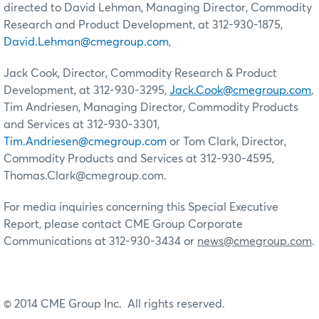
directed to David Lehman, Managing Director, Commodity
Research and Product Development, at 312-930-1875,
David.Lehman@cmegroup.com
,
Jack Cook, Director, Commodity Research & Product
Development, at 312-930-3295,
Jack.Cook@cmegroup.com
,
Tim Andriesen, Managing Director, Commodity Products
and Services at 312-930-3301,
Tim.Andriesen@cmegroup.com
or Tom Clark, Director,
Commodity Products and Services at 312-930-4595,
Thomas.Clark@cmegroup.com.
For media inquiries concerning this Special Executive
Report, please contact CME Group Corporate
Communications at 312-930-3434 or
news@cmegroup.com
.
© 2014 CME Group Inc. All rights reserved.