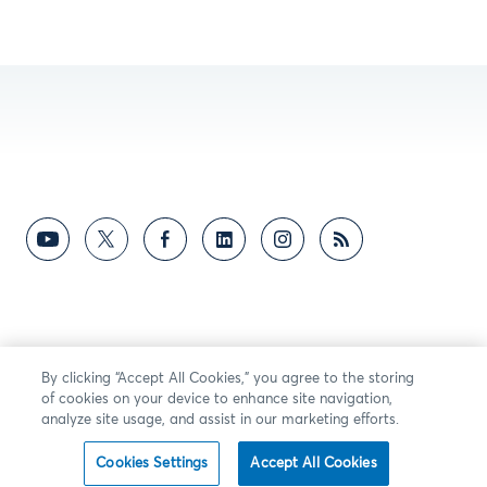
By clicking “Accept All Cookies,” you agree to the storing
of cookies on your device to enhance site navigation,
analyze site usage, and assist in our marketing efforts.
Cookies Settings
Accept All Cookies