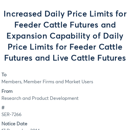
Increased Daily Price Limits for
Feeder Cattle Futures and
Expansion Capability of Daily
Price Limits for Feeder Cattle
Futures and Live Cattle Futures
To
Members, Member Firms and Market Users
From
Research and Product Development
#
SER-7266
Notice Date