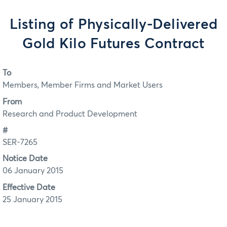
Listing of Physically-Delivered
Gold Kilo Futures Contract
To
Members, Member Firms and Market Users
From
Research and Product Development
#
SER-7265
Notice Date
06 January 2015
Effective Date
25 January 2015