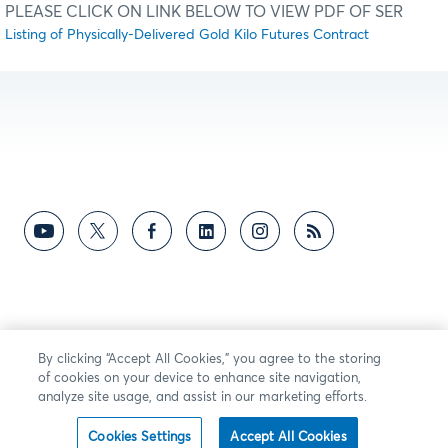
PLEASE CLICK ON LINK BELOW TO VIEW PDF OF SER
Listing of Physically-Delivered Gold Kilo Futures Contract
By clicking “Accept All Cookies,” you agree to the storing
of cookies on your device to enhance site navigation,
analyze site usage, and assist in our marketing efforts.
Cookies Settings
Accept All Cookies