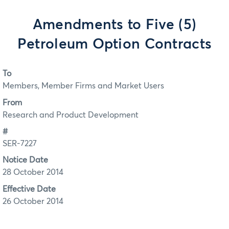
Amendments to Five (5)
Petroleum Option Contracts
To
Members, Member Firms and Market Users
From
Research and Product Development
#
SER-7227
Notice Date
28 October 2014
Effective Date
26 October 2014