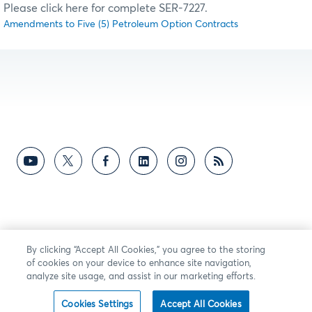
Please click here for complete SER-7227.
Amendments to Five (5) Petroleum Option Contracts
By clicking “Accept All Cookies,” you agree to the storing
of cookies on your device to enhance site navigation,
analyze site usage, and assist in our marketing efforts.
Cookies Settings
Accept All Cookies