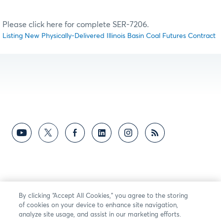
Please click here for complete SER-7206.
Listing New Physically-Delivered Illinois Basin Coal Futures Contract
By clicking “Accept All Cookies,” you agree to the storing
of cookies on your device to enhance site navigation,
analyze site usage, and assist in our marketing efforts.