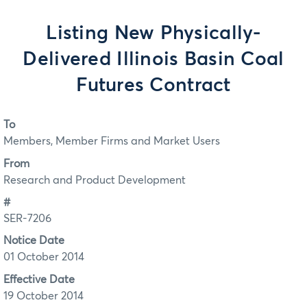
Listing New Physically-
Delivered Illinois Basin Coal
Futures Contract
To
Members, Member Firms and Market Users
From
Research and Product Development
#
SER-7206
Notice Date
01 October 2014
Effective Date
19 October 2014