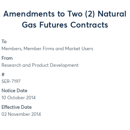
Amendments to Two (2) Natural
Gas Futures Contracts
To
Members, Member Firms and Market Users
From
Research and Product Development
#
SER-7197
Notice Date
10 October 2014
Effective Date
02 November 2014