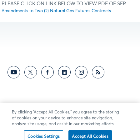
PLEASE CLICK ON LINK BELOW TO VIEW PDF OF SER
Amendments to Two (2) Natural Gas Futures Contracts
By clicking “Accept All Cookies,” you agree to the storing
of cookies on your device to enhance site navigation,
analyze site usage, and assist in our marketing efforts.
Cookies Settings
Accept All Cookies