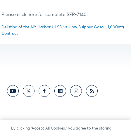
Please click here for complete SER-7140.
Delisting of the NY Harbor ULSD vs. Low Sulphur Gasoil (1,000mt)
Contract
By clicking “Accept All Cookies,” you agree to the storing