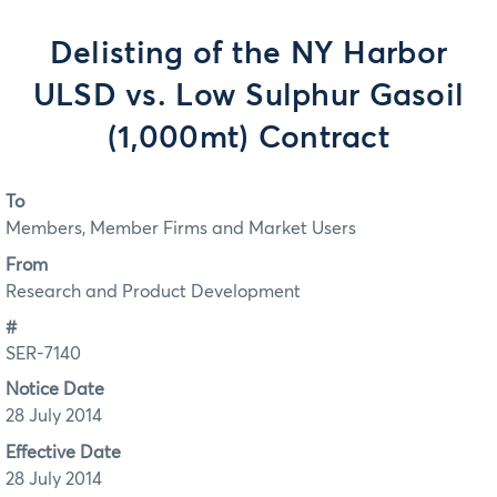
Delisting of the NY Harbor
ULSD vs. Low Sulphur Gasoil
(1,000mt) Contract
To
Members, Member Firms and Market Users
From
Research and Product Development
#
SER-7140
Notice Date
28 July 2014
Effective Date
28 July 2014