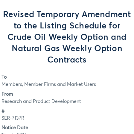
Revised Temporary Amendment
to the Listing Schedule for
Crude Oil Weekly Option and
Natural Gas Weekly Option
Contracts
To
Members, Member Firms and Market Users
From
Research and Product Development
#
SER-7137R
Notice Date