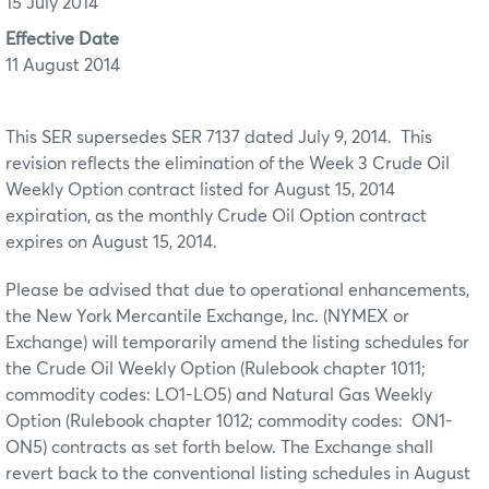
15 July 2014
Effective Date
11 August 2014
This SER supersedes SER 7137 dated July 9, 2014. This
revision reflects the elimination of the Week 3 Crude Oil
Weekly Option contract listed for August 15, 2014
expiration, as the monthly Crude Oil Option contract
expires on August 15, 2014.
Please be advised that due to operational enhancements,
the New York Mercantile Exchange, Inc. (NYMEX or
Exchange) will temporarily amend the listing schedules for
the Crude Oil Weekly Option (Rulebook chapter 1011;
commodity codes: LO1-LO5) and Natural Gas Weekly
Option (Rulebook chapter 1012; commodity codes: ON1-
ON5) contracts as set forth below. The Exchange shall
revert back to the conventional listing schedules in August