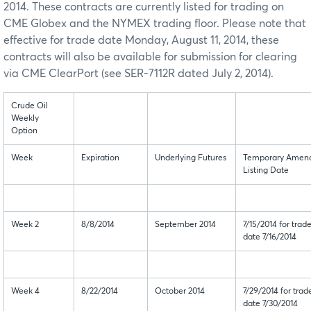
2014. These contracts are currently listed for trading on
CME Globex and the NYMEX trading floor. Please note that
effective for trade date Monday, August 11, 2014, these
contracts will also be available for submission for clearing
via CME ClearPort (see SER-7112R dated July 2, 2014).
Crude Oil
Weekly
Option
Week
Expiration
Underlying Futures
Temporary Amen
Listing Date
Week 2
8/8/2014
September 2014
7/15/2014 for trad
date 7/16/2014
Week 4
8/22/2014
October 2014
7/29/2014 for trad
date 7/30/2014