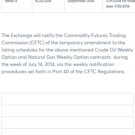
Week 4
8/22/2014
September 2014
7/29/2014 for trad
date 7/30/2014
The Exchange will notify the Commodity Futures Trading
Commission (CFTC) of the temporary amendment to the
listing schedules for the above mentioned Crude Oil Weekly
Option and Natural Gas Weekly Option contracts during
the week of July 14, 2014, via the weekly notification
procedures set forth in Part 40 of the CFTC Regulations.