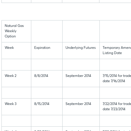
Natural Gas
Weekly
Option
Week
Expiration
Underlying Futures
Temporary Amen
Listing Date
Week 2
8/8/2014
September 2014
7/15/2014 for trad
date 7/16/2014
Week 3
8/15/2014
September 2014
7/22/2014 for trad
date 7/23/2014