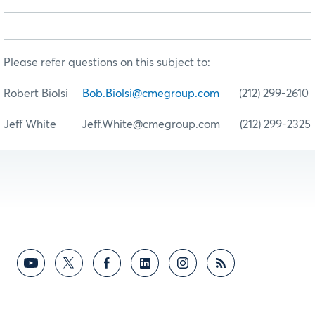
Please refer questions on this subject to:
Robert Biolsi
Bob.Biolsi@cmegroup.com
(212) 299-2610
Jeff White
Jeff.White@cmegroup.com
(212) 299-2325