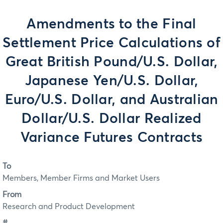
Amendments to the Final
Settlement Price Calculations of
Great British Pound/U.S. Dollar,
Japanese Yen/U.S. Dollar,
Euro/U.S. Dollar, and Australian
Dollar/U.S. Dollar Realized
Variance Futures Contracts
To
Members, Member Firms and Market Users
From
Research and Product Development
#