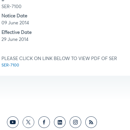
SER-7100
Notice Date
09 June 2014
Effective Date
29 June 2014
PLEASE CLICK ON LINK BELOW TO VIEW PDF OF SER
SER-7100