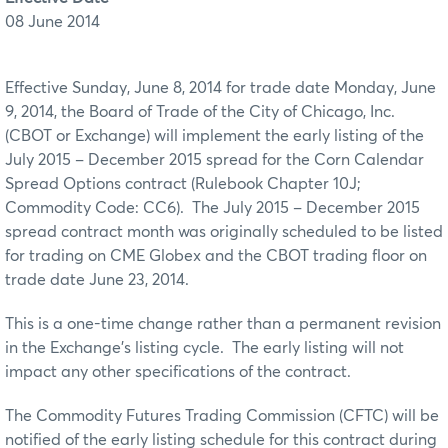
08 June 2014
Effective Sunday, June 8, 2014 for trade date Monday, June
9, 2014, the Board of Trade of the City of Chicago, Inc.
(CBOT or Exchange) will implement the early listing of the
July 2015 – December 2015 spread for the Corn Calendar
Spread Options contract (Rulebook Chapter 10J;
Commodity Code: CC6). The July 2015 – December 2015
spread contract month was originally scheduled to be listed
for trading on CME Globex and the CBOT trading floor on
trade date June 23, 2014.
This is a one-time change rather than a permanent revision
in the Exchange’s listing cycle. The early listing will not
impact any other specifications of the contract.
The Commodity Futures Trading Commission (CFTC) will be
notified of the early listing schedule for this contract during