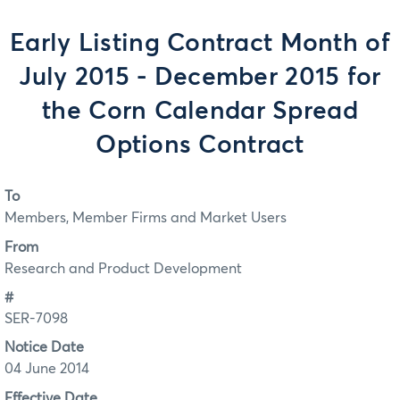
Early Listing Contract Month of
July 2015 - December 2015 for
the Corn Calendar Spread
Options Contract
To
Members, Member Firms and Market Users
From
Research and Product Development
#
SER-7098
Notice Date
04 June 2014
Effective Date