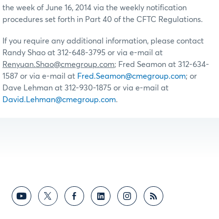
the week of June 16, 2014 via the weekly notification
procedures set forth in Part 40 of the CFTC Regulations.
If you require any additional information, please contact
Randy Shao at 312-648-3795 or via e-mail at
Renyuan.Shao@cmegroup.com
; Fred Seamon at 312-634-
1587 or via e-mail at
Fred.Seamon@cmegroup.com
; or
Dave Lehman at 312-930-1875 or via e-mail at
David.Lehman@cmegroup.com
.