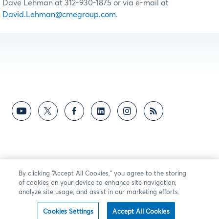
Dave Lehman at 312-930-1875 or via e-mail at
David.Lehman@cmegroup.com
.
By clicking “Accept All Cookies,” you agree to the storing
of cookies on your device to enhance site navigation,
analyze site usage, and assist in our marketing efforts.
Cookies Settings
Accept All Cookies