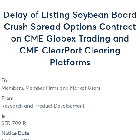
Delay of Listing Soybean Board
Crush Spread Options Contract
on CME Globex Trading and
CME ClearPort Clearing
Platforms
To
Members, Member Firms and Market Users
From
Research and Product Development
#
SER-7091R
Notice Date