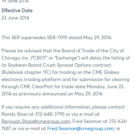
19 June 2014
Effective Date
23 June 2014
This SER supersedes SER-7091 dated May 29, 2014.
Please be advised that the Board of Trade of the City of
Chicago, Inc. (“CBOT” or “Exchange”) will delay the listing of
its Soybean Board Crush Spread Options contract
(Rulebook chapter 11C) for trading on the CME Globex
electronic trading platform and for submission for clearing
through CME ClearPort for trade date Monday, June 23,
2014 as previously announced on May 29, 2014.
If you require any additional information, please contact
Randy Shao at 312-648-3795 or via e-mail at
Renyuan.Shao@cmegroup.com
; Fred Seamon at 312-634-
1587 or via e-mail at
Fred.Seamon@cmegroup.com
; or