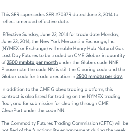
This SER supersedes SER #7087R dated June 3, 2014 to
reflect amended effective date.
Effective Sunday, June 22, 2014 for trade date Monday,
June 23, 2014, the New York Mercantile Exchange, Inc.
(NYMEX or Exchange) will enable Henry Hub Natural Gas
Last Day Futures to be traded on CME Globex in quantity
of
2500 mmbtu per month
under the Globex code NNE.
Please note the code NN is still the Clearing code and the
Globex code for trade execution in
2500 mmbtu per day.
In addition to the CME Globex trading platform, this
contract is also listed for trading on the NYMEX trading
floor, and for submission for clearing through CME
ClearPort under the code NN.
The Commodity Futures Trading Commission (CFTC) will be
notified of the functionality enhancement during the week