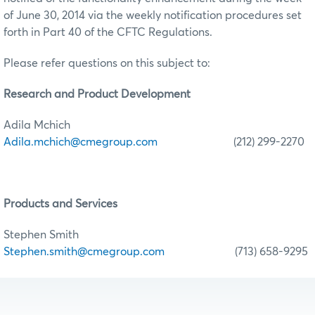
of June 30, 2014 via the weekly notification procedures set
forth in Part 40 of the CFTC Regulations.
Please refer questions on this subject to:
Research
and Product Development
Adila Mchich
Adila.mchich@cmegroup.com
(212) 299-2270
Products and Services
Stephen Smith
Stephen.smith@cmegroup.com
(713) 658-9295