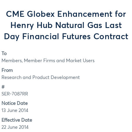
CME Globex Enhancement for
Henry Hub Natural Gas Last
Day Financial Futures Contract
To
Members, Member Firms and Market Users
From
Research and Product Development
#
SER-7087RR
Notice Date
13 June 2014
Effective Date
22 June 2014